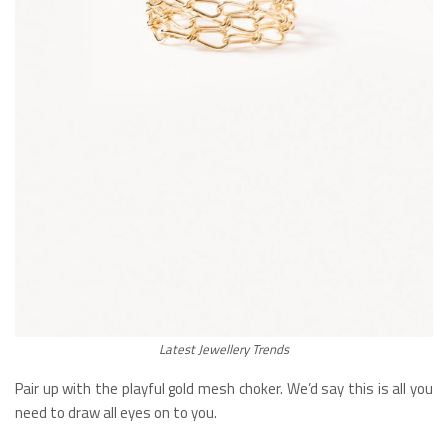
Latest Jewellery Trends
Pair up with the playful gold mesh choker. We’d say this is all you
need to draw all eyes on to you.