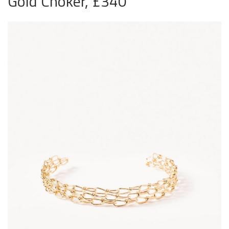
Gold Choker, £340