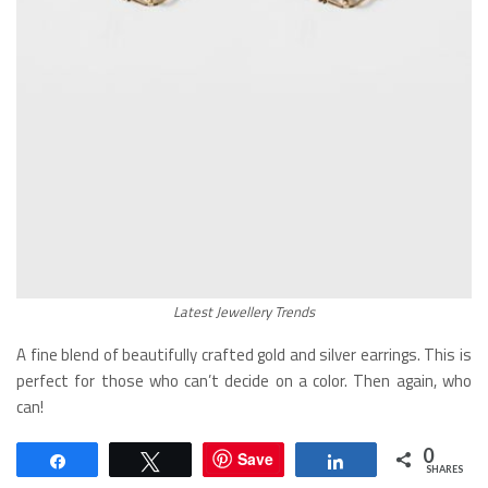
Latest Jewellery Trends
A fine blend of beautifully crafted gold and silver earrings. This is
perfect for those who can’t decide on a color. Then again, who
can!
0
Save
Share
Tweet
Share
SHARES