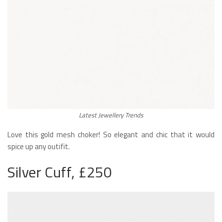
Latest Jewellery Trends
Love this gold mesh choker! So elegant and chic that it would
spice up any outifit.
Silver Cuff, £250