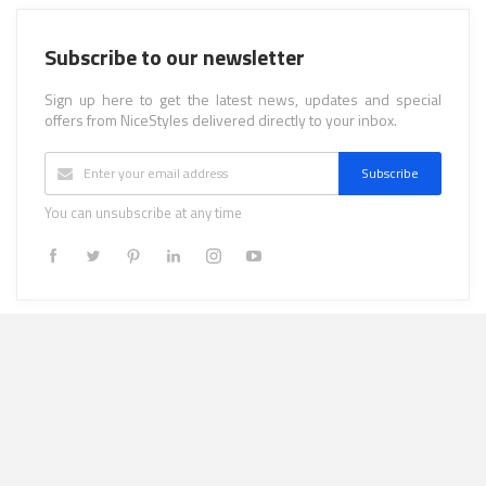
Subscribe to our newsletter
Sign up here to get the latest news, updates and special
offers from NiceStyles delivered directly to your inbox.
Subscribe
You can unsubscribe at any time