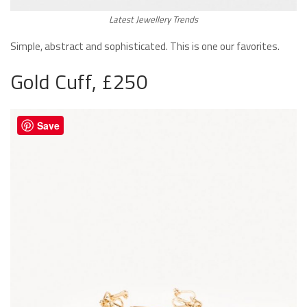
Latest Jewellery Trends
Simple, abstract and sophisticated. This is one our favorites.
Gold Cuff, £250
Save