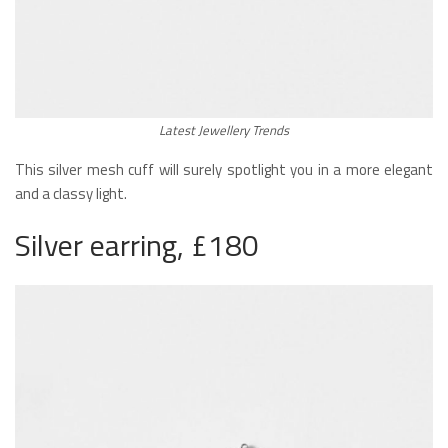
Latest Jewellery Trends
This silver mesh cuff will surely spotlight you in a more elegant
and a classy light.
Silver earring, £180