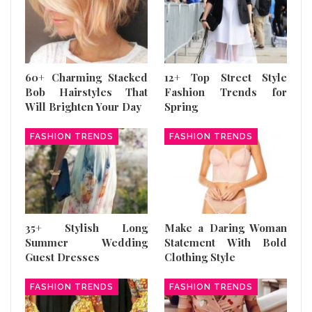
60+ Charming Stacked
12+ Top Street Style
Bob Hairstyles That
Fashion Trends for
Will Brighten Your Day
Spring
FASHION TRENDS
FASHION TRENDS
35+ Stylish Long
Make a Daring Woman
Summer Wedding
Statement With Bold
Guest Dresses
Clothing Style
FASHION TRENDS
FASHION TRENDS