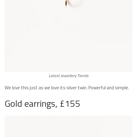
Latest Jewellery Trends
We love this just as we love its silver twin. Powerful and simple.
Gold earrings, £155