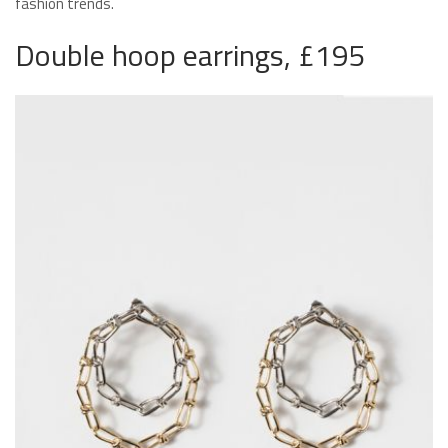
fashion trends.
Double hoop earrings, £195