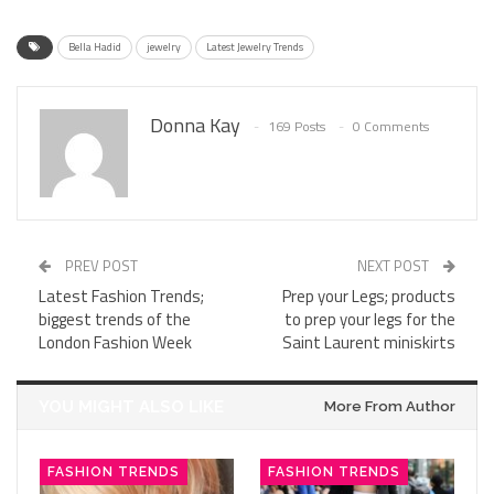
Bella Hadid
jewelry
Latest Jewelry Trends
Donna Kay
169 Posts
0 Comments
PREV POST
NEXT POST
Latest Fashion Trends;
Prep your Legs; products
biggest trends of the
to prep your legs for the
London Fashion Week
Saint Laurent miniskirts
YOU MIGHT ALSO LIKE
More From Author
FASHION TRENDS
FASHION TRENDS