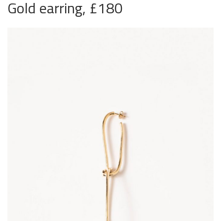
Gold earring, £180