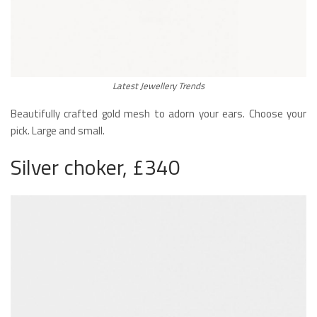
Latest Jewellery Trends
Beautifully crafted gold mesh to adorn your ears. Choose your
pick. Large and small.
Silver choker, £340