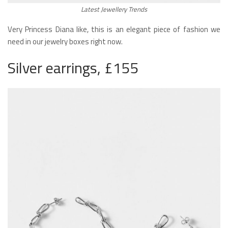
Latest Jewellery Trends
Very Princess Diana like, this is an elegant piece of fashion we
need in our jewelry boxes right now.
Silver earrings, £155