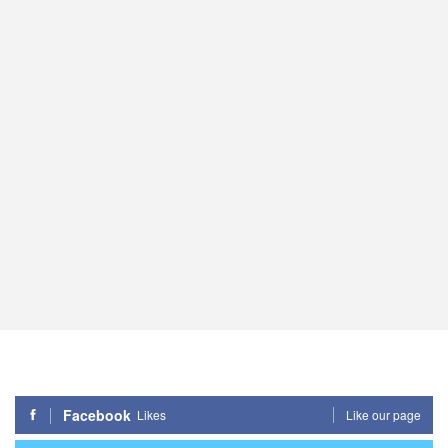
Facebook
Likes
Like our page