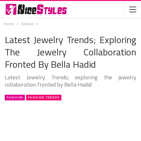
Home
Fashion
Latest Jewelry Trends; Exploring
The Jewelry Collaboration
Fronted By Bella Hadid
Latest Jewelry Trends; exploring the jewelry
collaboration fronted by Bella Hadid
FASHION
FASHION TRENDS