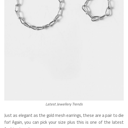
Latest Jewellery Trends
Just as elegant as the gold mesh earrings, these are a pair to die
for! Again, you can pick your size plus this is one of the latest