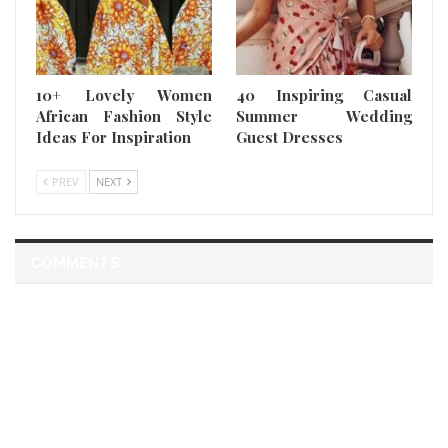
10+ Lovely Women
40 Inspiring Casual
African Fashion Style
Summer Wedding
Ideas For Inspiration
Guest Dresses
PREV
NEXT
COMMENTS