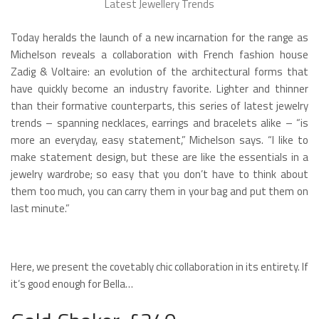
Latest Jewellery Trends
Today heralds the launch of a new incarnation for the range as
Michelson reveals a collaboration with French fashion house
Zadig & Voltaire: an evolution of the architectural forms that
have quickly become an industry favorite. Lighter and thinner
than their formative counterparts, this series of latest jewelry
trends – spanning necklaces, earrings and bracelets alike – “is
more an everyday, easy statement,” Michelson says. “I like to
make statement design, but these are like the essentials in a
jewelry wardrobe; so easy that you don’t have to think about
them too much, you can carry them in your bag and put them on
last minute.”
Here, we present the covetably chic collaboration in its entirety. If
it’s good enough for Bella…