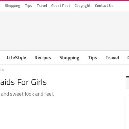
s
Shopping
Tips
Travel
Guest Post
Copyright
Contact Us
LifeStyle
Recipes
Shopping
Tips
Travel
rls
ids For Girls
 and sweet look and feel.