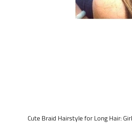
Cute Braid Hairstyle for Long Hair: Gir