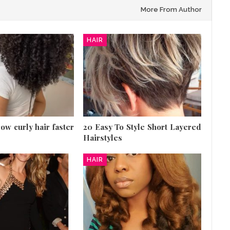
More From Author
HAIR
row curly hair faster
20 Easy To Style Short Layered
Hairstyles
HAIR