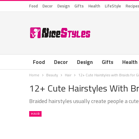
Food
Decor
Design
Gifts
Health
LifeStyle
Recipe
Food
Decor
Design
Gifts
Health
Home
Beauty
Hair
12+ Cute Hairstyles with Braids for Gi
12+ Cute Hairstyles With Bra
Braided hairstyles usually create people a cute
HAIR