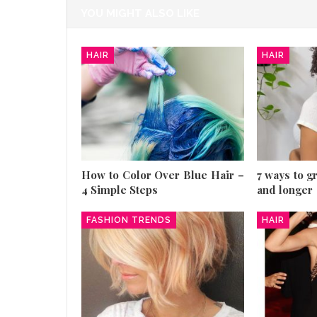
YOU MIGHT ALSO LIKE
HAIR
HAIR
How to Color Over Blue Hair –
7 ways to g
4 Simple Steps
and longer
FASHION TRENDS
HAIR