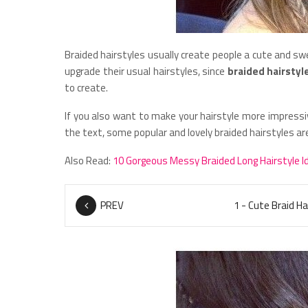
Braided hairstyles usually create people a cute and s
upgrade their usual hairstyles, since
braided hairstyl
to create.
If you also want to make your hairstyle more impressi
the text, some popular and lovely braided hairstyles 
Also Read:
10 Gorgeous Messy Braided Long Hairstyle I
PREV