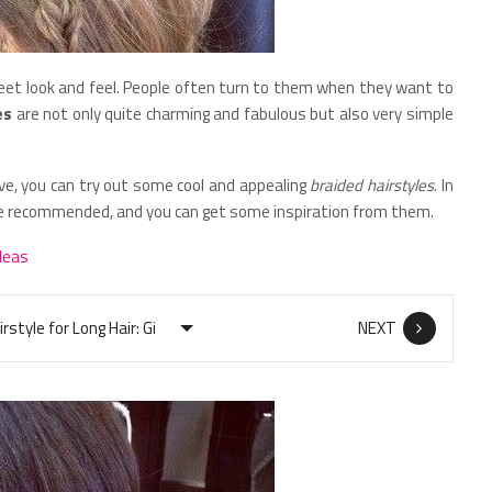
weet look and feel. People often turn to them when they want to
es
are not only quite charming and fabulous but also very simple
ve, you can try out some cool and appealing
braided hairstyles
. In
are recommended, and you can get some inspiration from them.
deas
NEXT