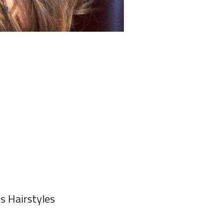
ls Hairstyles