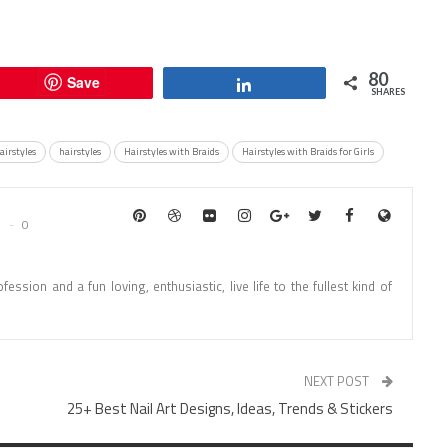
80
Save
Share
SHARES
airstyles
hairstyles
Hairstyles with Braids
Hairstyles with Braids for Girls
0
fession and a fun loving, enthusiastic, live life to the fullest kind of
NEXT POST
25+ Best Nail Art Designs, Ideas, Trends & Stickers