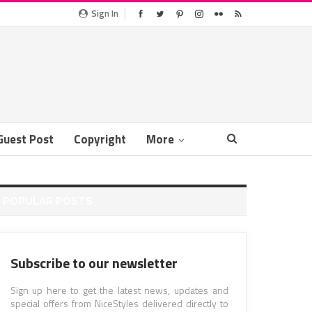
Sign In
Guest Post
Copyright
More
POPULAR POSTS
Subscribe to our newsletter
Sign up here to get the latest news, updates and
special offers from NiceStyles delivered directly to