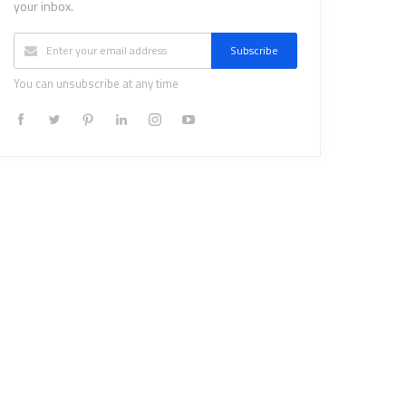
your inbox.
Subscribe
You can unsubscribe at any time