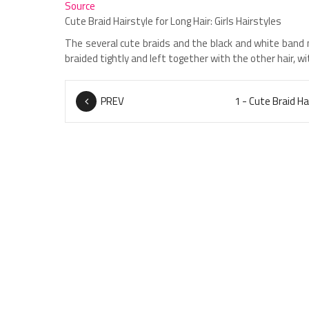
Source
Cute Braid Hairstyle for Long Hair: Girls Hairstyles
The several cute braids and the black and white band 
braided tightly and left together with the other hair, wi
PREV