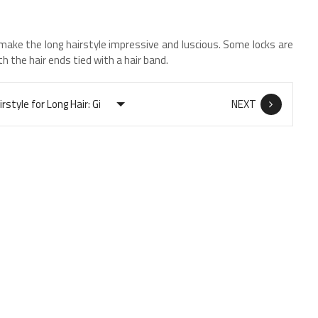
make the long hairstyle impressive and luscious. Some locks are
th the hair ends tied with a hair band.
NEXT