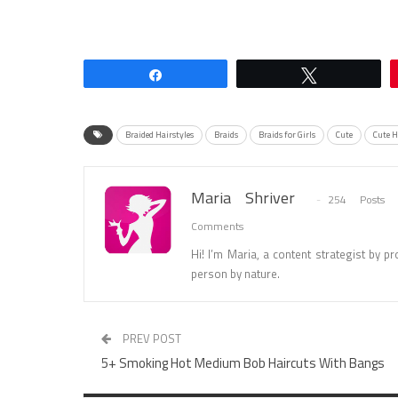
Share
Tweet
Braided Hairstyles
Braids
Braids for Girls
Cute
Cute H
Maria Shriver
254 Posts
Comments
Hi! I’m Maria, a content strategist by pro
person by nature.
PREV POST
5+ Smoking Hot Medium Bob Haircuts With Bangs