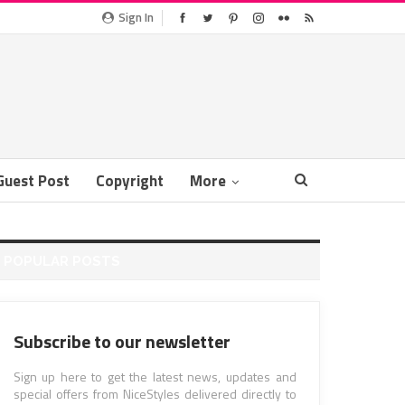
Sign In
Guest Post
Copyright
More
POPULAR POSTS
Subscribe to our newsletter
Sign up here to get the latest news, updates and
special offers from NiceStyles delivered directly to