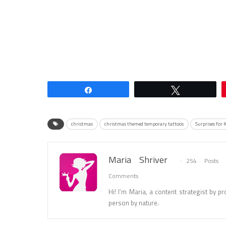
Share
Tweet
christmas
christmas themed temporary tattoos
Surprises for 
Maria Shriver
254 Posts
Comments
Hi! I’m Maria, a content strategist by pro
person by nature.