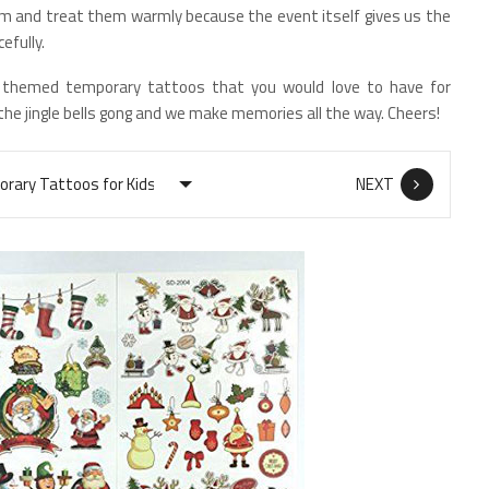
hem and treat them warmly because the event itself gives us the
efully.
 themed temporary tattoos that you would love to have for
 the jingle bells gong and we make memories all the way. Cheers!
NEXT