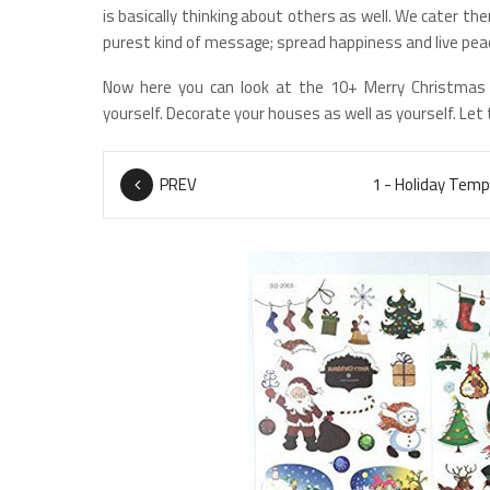
is basically thinking about others as well. We cater t
purest kind of message; spread happiness and live peac
Now here you can look at the 10+ Merry Christmas
yourself. Decorate your houses as well as yourself. Let
PREV