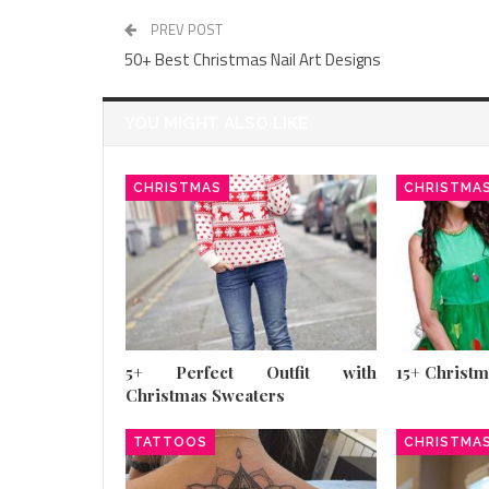
PREV POST
50+ Best Christmas Nail Art Designs
YOU MIGHT ALSO LIKE
CHRISTMAS
CHRISTMA
5+ Perfect Outfit with
15+ Christ
Christmas Sweaters
TATTOOS
CHRISTMA