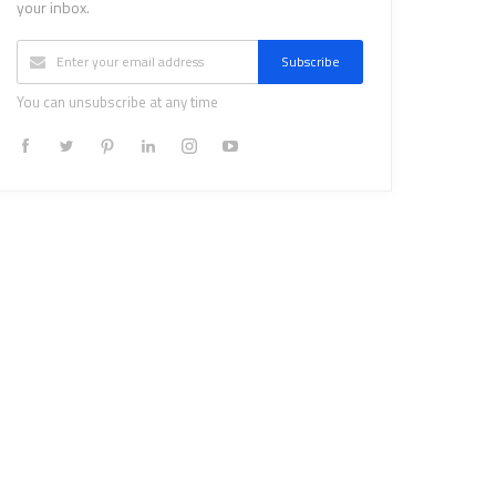
your inbox.
Subscribe
You can unsubscribe at any time