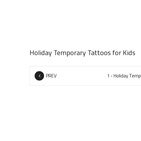
Holiday Temporary Tattoos for Kids
PREV