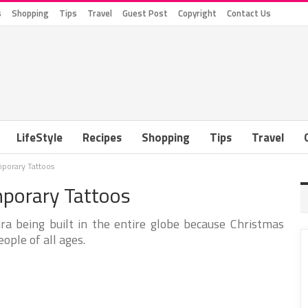
s
Shopping
Tips
Travel
Guest Post
Copyright
Contact Us
LifeStyle
Recipes
Shopping
Tips
Travel
porary Tattoos
porary Tattoos
ura being built in the entire globe because Christmas
eople of all ages.