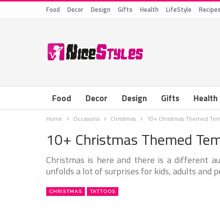
Food
Decor
Design
Gifts
Health
LifeStyle
Recipe
Food
Decor
Design
Gifts
Health
Home
Occasions
Christmas
10+ Christmas Themed Tem
10+ Christmas Themed Tem
Christmas is here and there is a different a
unfolds a lot of surprises for kids, adults and p
CHRISTMAS
TATTOOS