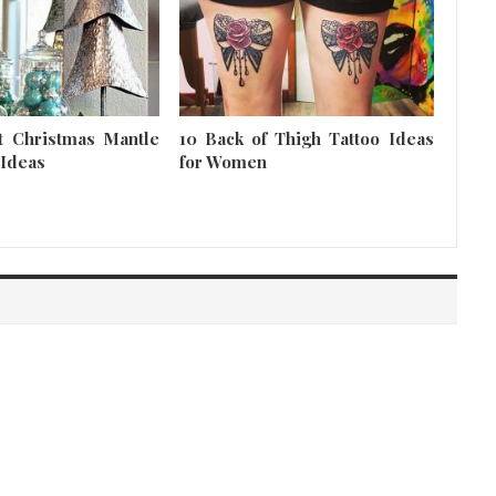
t Christmas Mantle
10 Back of Thigh Tattoo Ideas
 Ideas
for Women