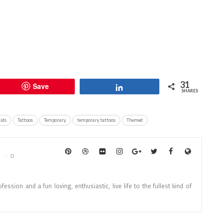
31
Save
Share
SHARES
Kids
Tattoos
Temporary
temporary tattoos
Themed
0
fession and a fun loving, enthusiastic, live life to the fullest kind of