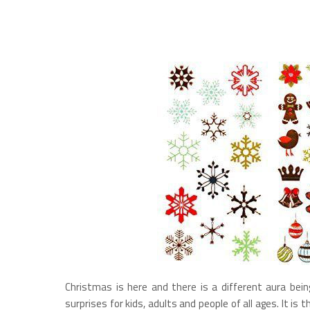
Christmas is here and there is a different aura bein
surprises for kids, adults and people of all ages. It is