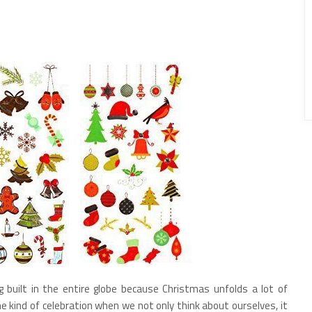
g built in the entire globe because Christmas unfolds a lot of
 the kind of celebration when we not only think about ourselves, it