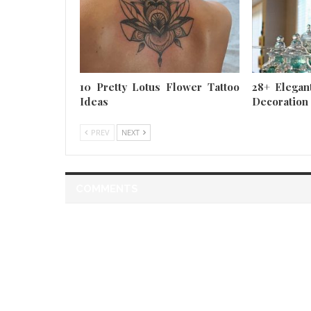
10 Pretty Lotus Flower Tattoo
28+ Elegan
Ideas
Decoration
PREV
NEXT
COMMENTS