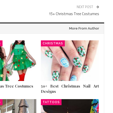
NEXT POST
15+ Christmas Tree Costumes
More From Author
S
CHRISTMAS
mas Tree Costumes
50+ Best Christmas Nail Art
Designs
S
TATTOOS