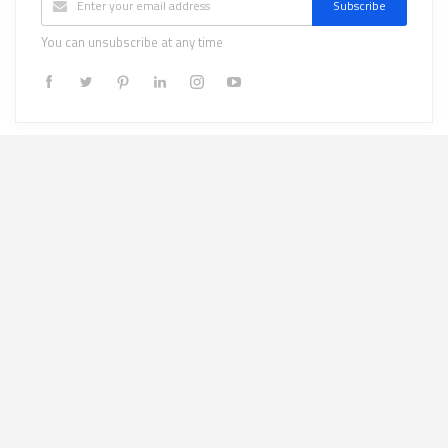
Subscribe
You can unsubscribe at any time