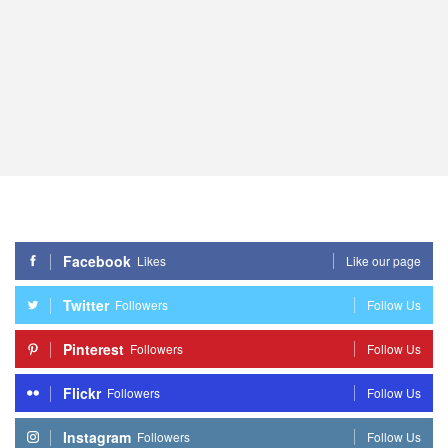
Facebook
Likes
Like our page
Twitter
Followers
Follow Us
Pinterest
Followers
Follow Us
Flickr
Followers
Follow Us
Instagram
Followers
Follow Us