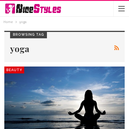
Home
yoga
BROWSING TAG
yoga
BEAUTY