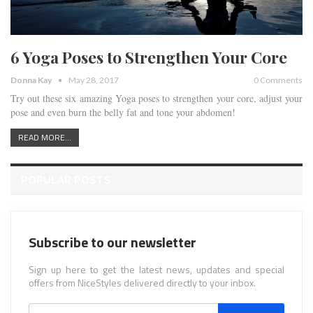
6 Yoga Poses to Strengthen Your Core
Donna Kay
May 28, 2017
0 Comments
Try out these six amazing Yoga poses to strengthen your core, adjust your
pose and even burn the belly fat and tone your abdomen!
READ MORE...
POPULAR POSTS
Subscribe to our newsletter
Sign up here to get the latest news, updates and special
offers from NiceStyles delivered directly to your inbox.