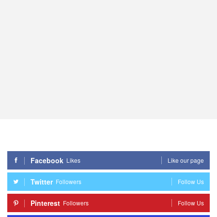
Facebook
Likes
Like our page
Twitter
Followers
Follow Us
Pinterest
Followers
Follow Us