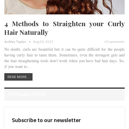
4 Methods to Straighten your Curly
Hair Naturally
Ashley Taylor
Aug 23, 2017
0 Comments
No doubt, curls are beautiful but it can be quite difficult for the people
having curly hair to tame them. Sometimes, even the strongest gels and
the hair straightening tools don’t work when you have bad hair days. So,
if you want to…
READ MORE...
POPULAR POSTS
Subscribe to our newsletter