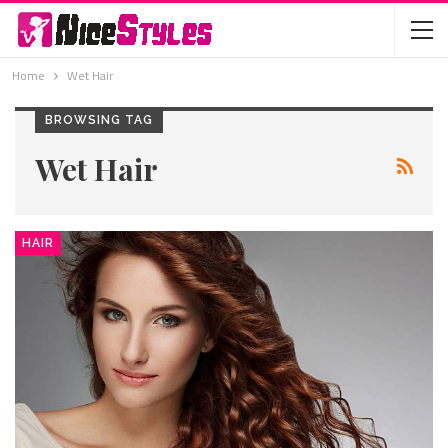
Home
Wet Hair
BROWSING TAG
Wet Hair
HAIR