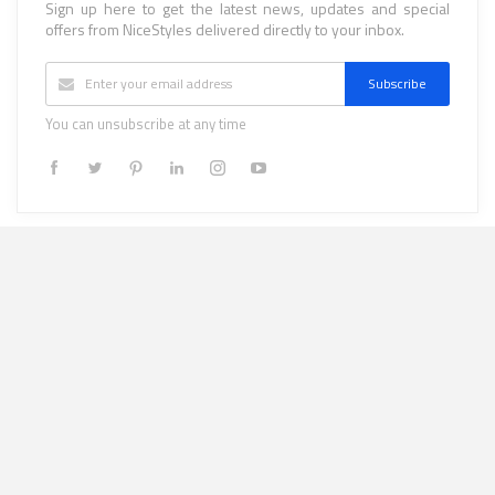
Sign up here to get the latest news, updates and special
offers from NiceStyles delivered directly to your inbox.
Subscribe
You can unsubscribe at any time