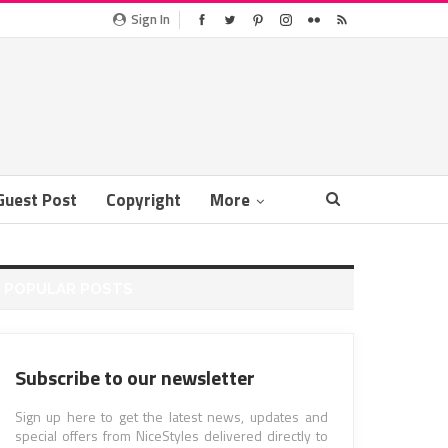
Sign In
Guest Post
Copyright
More
POPULAR POSTS
Subscribe to our newsletter
Sign up here to get the latest news, updates and
special offers from NiceStyles delivered directly to