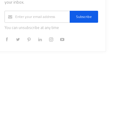
your inbox.
Subscribe
You can unsubscribe at any time