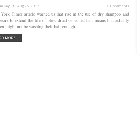
a Kay
Aug 26, 2017
0 Comments
York Times article warned us that rise in the use of dry shampoo and
desire to extend the life of blow-dried or ironed hair means that actually
n might not be washing their hair enough.
AD MORE...