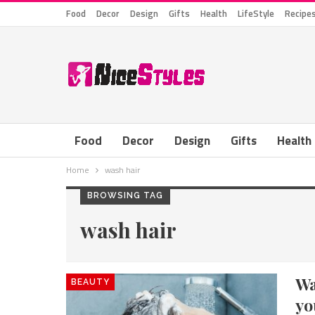
Food
Decor
Design
Gifts
Health
LifeStyle
Recipe
Food
Decor
Design
Gifts
Health
Home
wash hair
BROWSING TAG
wash hair
Wa
BEAUTY
yo