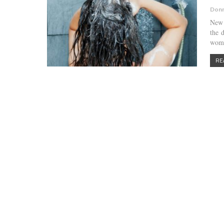
Donn
New 
the 
wome
RE