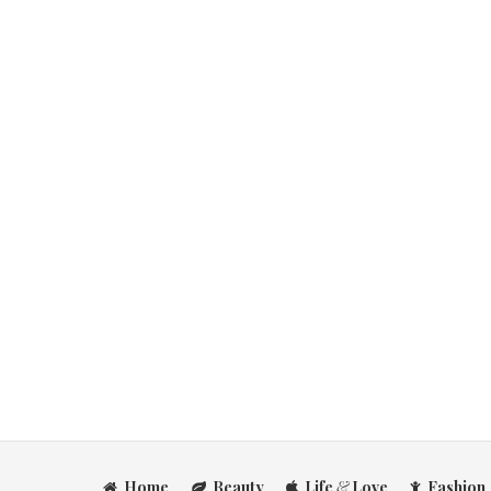
Home
Beauty
Life
&
Love
Fashion