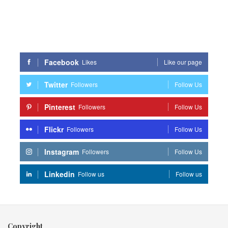
Facebook
Likes
Like our page
Twitter
Followers
Follow Us
Pinterest
Followers
Follow Us
Flickr
Followers
Follow Us
Instagram
Followers
Follow Us
Linkedin
Follow us
Follow us
Copyright