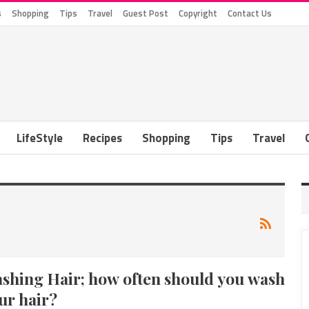
s
Shopping
Tips
Travel
Guest Post
Copyright
Contact Us
LifeStyle
Recipes
Shopping
Tips
Travel
shing Hair; how often should you wash
ur hair?