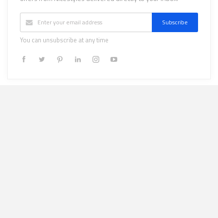
Subscribe
You can unsubscribe at any time