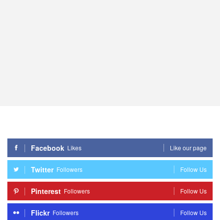
Facebook
Likes
Like our page
Twitter
Followers
Follow Us
Pinterest
Followers
Follow Us
Flickr
Followers
Follow Us