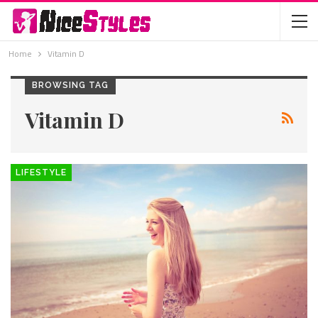
Home
Vitamin D
BROWSING TAG
Vitamin D
LIFESTYLE