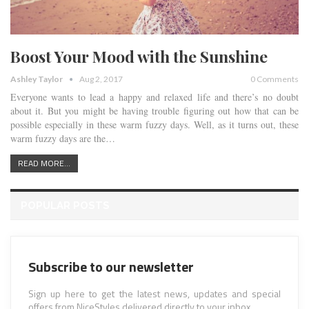
Boost Your Mood with the Sunshine
Ashley Taylor
Aug 2, 2017
0 Comments
Everyone wants to lead a happy and relaxed life and there’s no doubt
about it. But you might be having trouble figuring out how that can be
possible especially in these warm fuzzy days. Well, as it turns out, these
warm fuzzy days are the…
READ MORE...
POPULAR POSTS
Subscribe to our newsletter
Sign up here to get the latest news, updates and special
offers from NiceStyles delivered directly to your inbox.