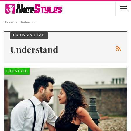
Home
Understand
BROWSING TAG
Understand
LIFESTYLE