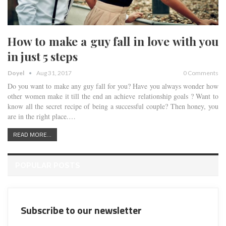
How to make a guy fall in love with you
in just 5 steps
Doyel
Aug 31, 2017
0 Comments
Do you want to make any guy fall for you? Have you always wonder how
other women make it till the end an achieve relationship goals ? Want to
know all the secret recipe of being a successful couple? Then honey, you
are in the right place.…
READ MORE...
POPULAR POSTS
Subscribe to our newsletter