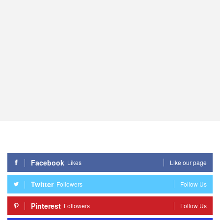
Facebook
Likes
Like our page
Twitter
Followers
Follow Us
Pinterest
Followers
Follow Us