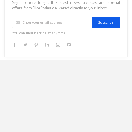
Sign up here to get the latest news, updates and special
offers from NiceStyles delivered directly to your inbox.
Subscribe
You can unsubscribe at any time