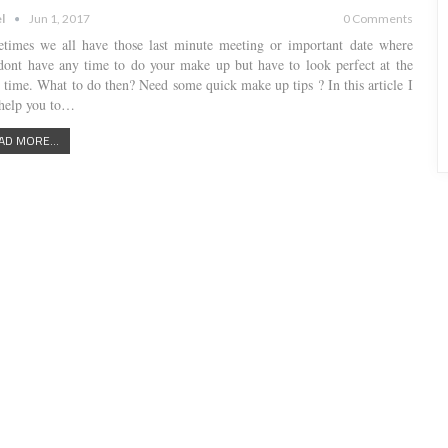
l
Jun 1, 2017
0 Comments
times we all have those last minute meeting or important date where
dont have any time to do your make up but have to look perfect at the
 time. What to do then? Need some quick make up tips ? In this article I
 help you to…
AD MORE...