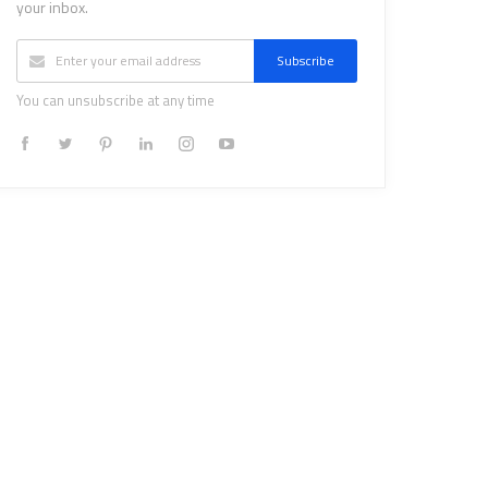
your inbox.
Subscribe
You can unsubscribe at any time