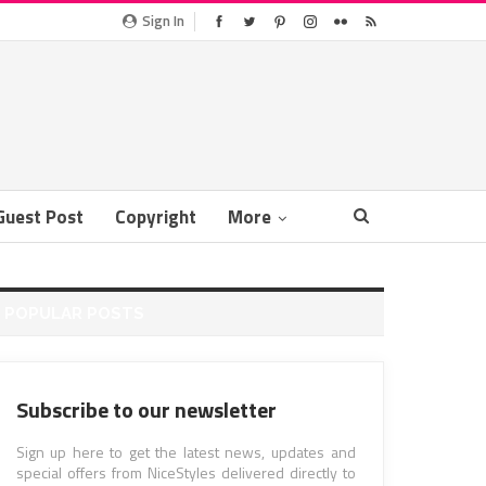
Sign In
Guest Post
Copyright
More
POPULAR POSTS
Subscribe to our newsletter
Sign up here to get the latest news, updates and
special offers from NiceStyles delivered directly to