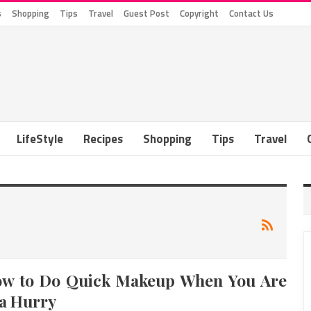
s
Shopping
Tips
Travel
Guest Post
Copyright
Contact Us
LifeStyle
Recipes
Shopping
Tips
Travel
w to Do Quick Makeup When You Are
 a Hurry