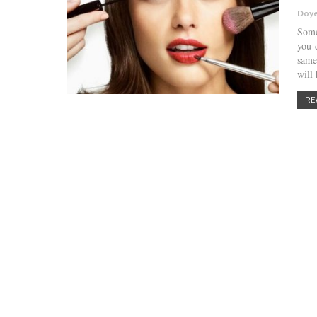
Doye
Some
you 
same
will
RE