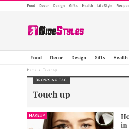
Food
Decor
Design
Gifts
Health
LifeStyle
Recipe
Food
Decor
Design
Gifts
Health
Home
Touch up
BROWSING TAG
Touch up
Ho
MAKEUP
in