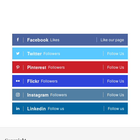
Facebook
Likes
Like our page
Twitter
Followers
Follow Us
Pinterest
Followers
Follow Us
Flickr
Followers
Follow Us
Instagram
Followers
Follow Us
Linkedin
Follow us
Follow us