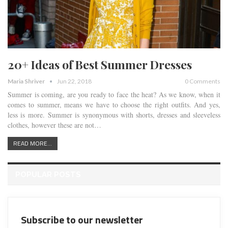
20+ Ideas of Best Summer Dresses
Maria Shriver
Jun 22, 2018
0 Comments
Summer is coming, are you ready to face the heat? As we know, when it
comes to summer, means we have to choose the right outfits. And yes,
less is more. Summer is synonymous with shorts, dresses and sleeveless
clothes, however these are not…
READ MORE...
POPULAR POSTS
Subscribe to our newsletter