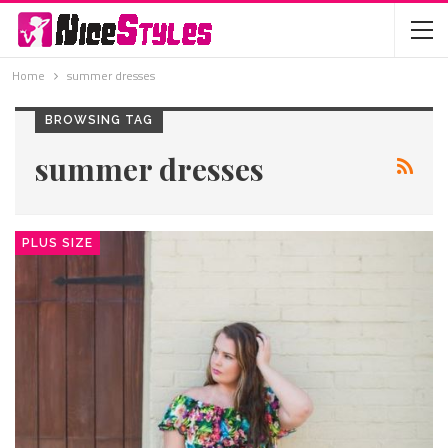
Home
summer dresses
BROWSING TAG
summer dresses
PLUS SIZE