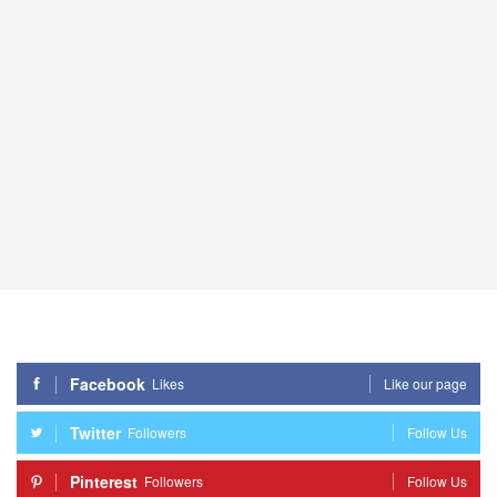
Facebook
Likes
Like our page
Twitter
Followers
Follow Us
Pinterest
Followers
Follow Us