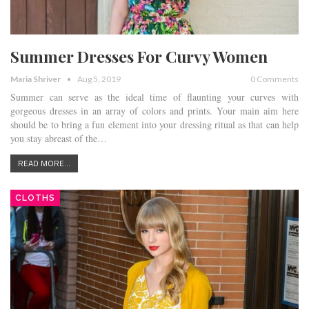
Summer Dresses For Curvy Women
Maria Shriver
Aug 5, 2019
0 Comments
Summer can serve as the ideal time of flaunting your curves with
gorgeous dresses in an array of colors and prints. Your main aim here
should be to bring a fun element into your dressing ritual as that can help
you stay abreast of the…
READ MORE...
CLOTHS