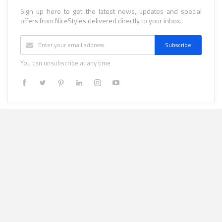
Sign up here to get the latest news, updates and special
offers from NiceStyles delivered directly to your inbox.
Subscribe
You can unsubscribe at any time