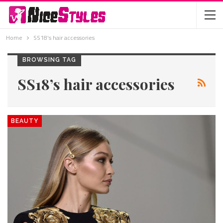
Home
SS18’s hair accessories
BROWSING TAG
SS18’s hair accessories
BEAUTY