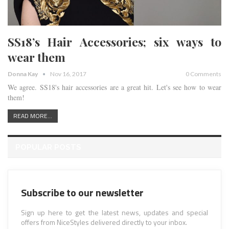
SS18’s Hair Accessories; six ways to
wear them
Donna Kay
Nov 16, 2017
0 Comments
We agree. SS18's hair accessories are a great hit. Let's see how to wear
them!
READ MORE...
POPULAR POSTS
Subscribe to our newsletter
Sign up here to get the latest news, updates and special
offers from NiceStyles delivered directly to your inbox.