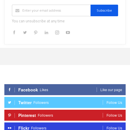
Subscribe
You can unsubscribe at any time
Facebook
Likes
Like our page
Twitter
Followers
Follow Us
Pinterest
Followers
Follow Us
Flickr
Followers
Follow Us