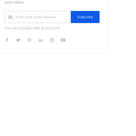
your inbox.
Subscribe
You can unsubscribe at any time