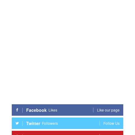
Facebook
Likes
Like our page
Twitter
Followers
Follow Us