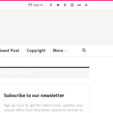
Sign In
Guest Post
Copyright
More
POPULAR POSTS
Subscribe to our newsletter
Sign up here to get the latest news, updates and
special offers from NiceStyles delivered directly to