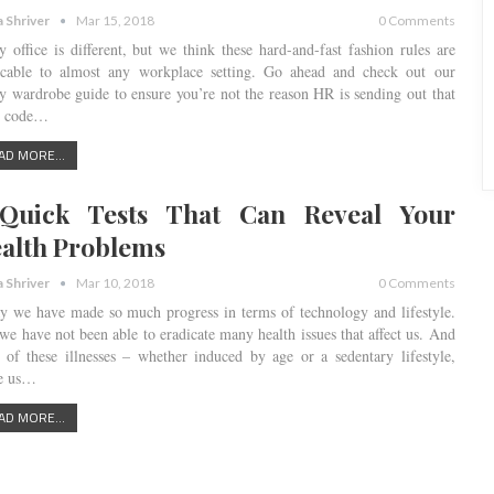
a Shriver
Mar 15, 2018
0 Comments
y office is different, but we think these hard-and-fast fashion rules are
icable to almost any workplace setting. Go ahead and check out our
y wardrobe guide to ensure you’re not the reason HR is sending out that
s code…
AD MORE...
Quick Tests That Can Reveal Your
alth Problems
a Shriver
Mar 10, 2018
0 Comments
y we have made so much progress in terms of technology and lifestyle.
 we have not been able to eradicate many health issues that affect us. And
 of these illnesses – whether induced by age or a sedentary lifestyle,
ke us…
AD MORE...