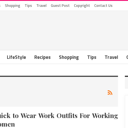
s
Shopping
Tips
Travel
Guest Post
Copyright
Contact Us
LifeStyle
Recipes
Shopping
Tips
Travel
ick to Wear Work Outfits For Working
omen