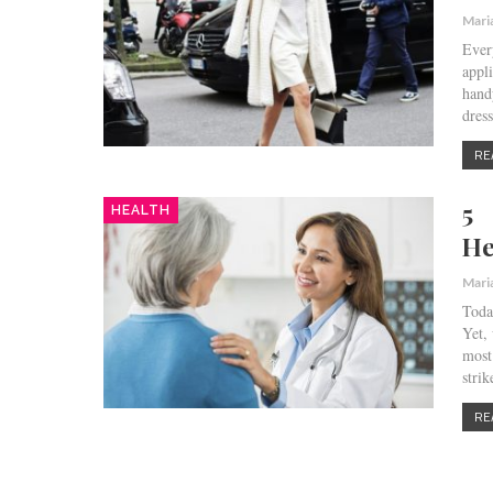
Mari
Ever
appl
hand
dres
RE
5 
HEALTH
He
Mari
Toda
Yet,
most
stri
RE