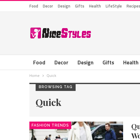
Food
Decor
Design
Gifts
Health
LifeStyle
Recipe
Food
Decor
Design
Gifts
Health
Home
Quick
BROWSING TAG
Quick
Qu
FASHION TRENDS
W