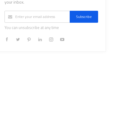
your inbox.
Subscribe
You can unsubscribe at any time