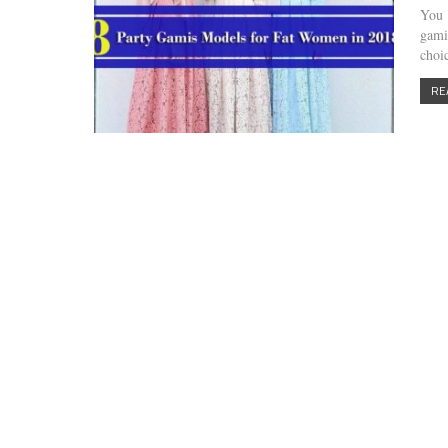
You 
gami
choi
RE