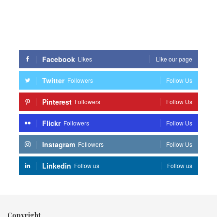
Facebook
Likes
Like our page
Twitter
Followers
Follow Us
Pinterest
Followers
Follow Us
Flickr
Followers
Follow Us
Instagram
Followers
Follow Us
Linkedin
Follow us
Follow us
Copyright