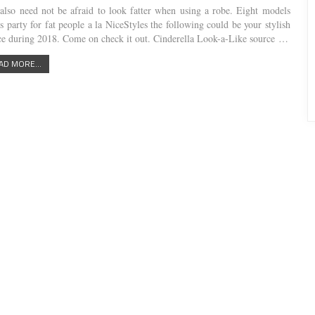
also need not be afraid to look fatter when using a robe. Eight models
s party for fat people a la NiceStyles the following could be your stylish
ce during 2018. Come on check it out. Cinderella Look-a-Like source …
AD MORE...