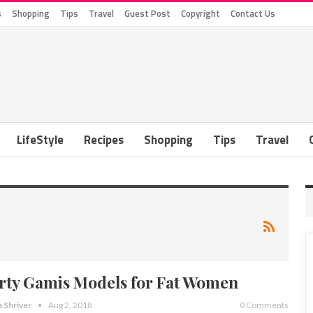
s
Shopping
Tips
Travel
Guest Post
Copyright
Contact Us
LifeStyle
Recipes
Shopping
Tips
Travel
rty Gamis Models for Fat Women
a Shriver
Aug 2, 2018
0 Comments