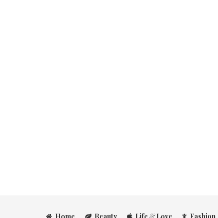
Home
Beauty
Life
&
Love
Fashion