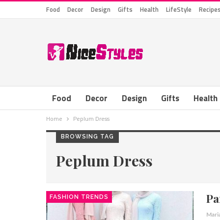
Food
Decor
Design
Gifts
Health
LifeStyle
Recipe
Food
Decor
Design
Gifts
Health
Home
Peplum Dress
BROWSING TAG
Peplum Dress
Pa
FASHION TRENDS
Mari