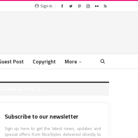
Sign In
Guest Post
Copyright
More
POPULAR POSTS
Subscribe to our newsletter
Sign up here to get the latest news, updates and
special offers from NiceStyles delivered directly to