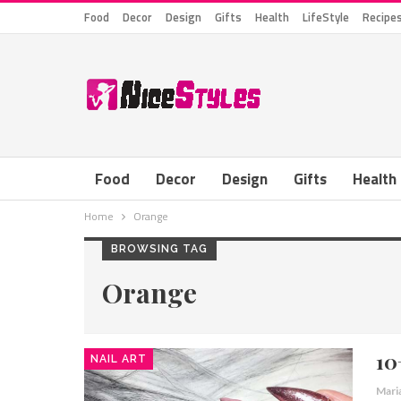
Food
Decor
Design
Gifts
Health
LifeStyle
Recipe
Food
Decor
Design
Gifts
Health
Home
Orange
BROWSING TAG
Orange
10
NAIL ART
Mari