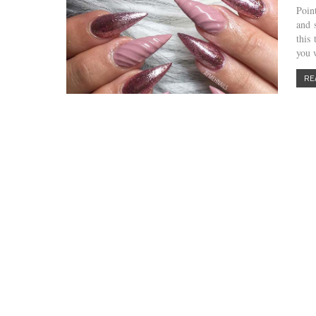
Poin
and 
this
you
RE