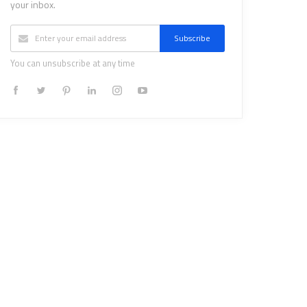
your inbox.
Subscribe
You can unsubscribe at any time