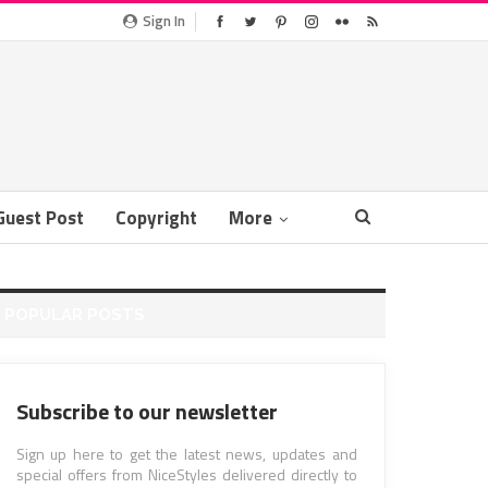
Sign In
Guest Post
Copyright
More
POPULAR POSTS
Subscribe to our newsletter
Sign up here to get the latest news, updates and
special offers from NiceStyles delivered directly to