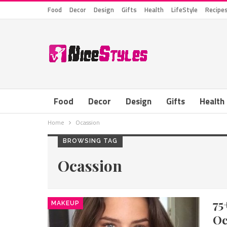
Food
Decor
Design
Gifts
Health
LifeStyle
Recipe
Food
Decor
Design
Gifts
Health
Home
Ocassion
BROWSING TAG
Ocassion
75
MAKEUP
Oc