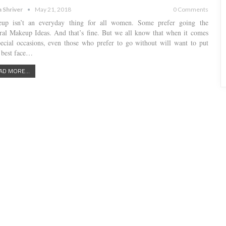
a Shriver
May 21, 2018
0 Comments
up isn’t an everyday thing for all women. Some prefer going the
ral Makeup Ideas. And that’s fine. But we all know that when it comes
pecial occasions, even those who prefer to go without will want to put
r best face…
AD MORE...