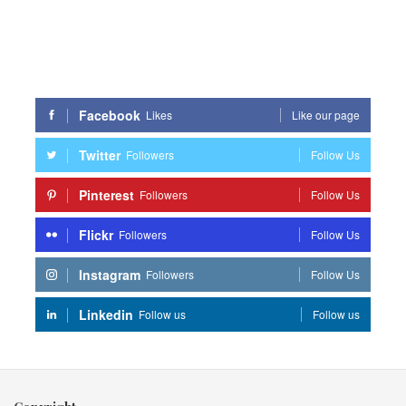
Facebook
Likes
Like our page
Twitter
Followers
Follow Us
Pinterest
Followers
Follow Us
Flickr
Followers
Follow Us
Instagram
Followers
Follow Us
Linkedin
Follow us
Follow us