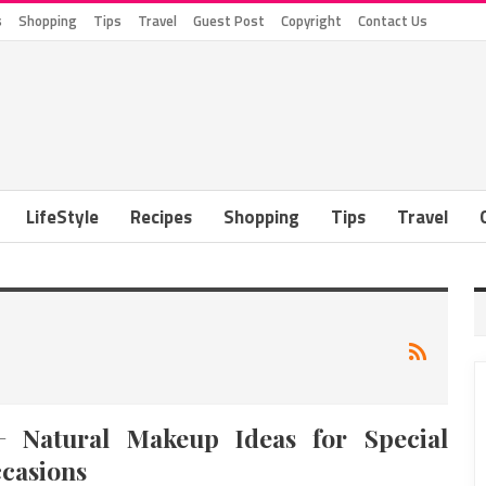
s
Shopping
Tips
Travel
Guest Post
Copyright
Contact Us
LifeStyle
Recipes
Shopping
Tips
Travel
+ Natural Makeup Ideas for Special
casions