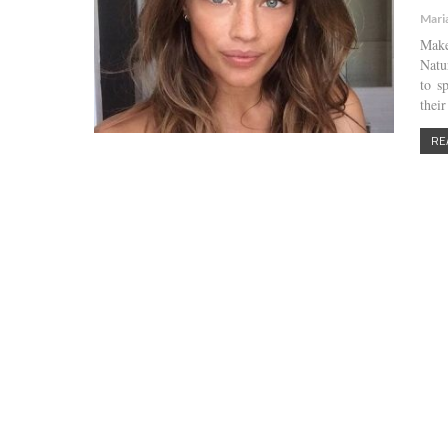
Mari
Make
Natu
to s
thei
RE