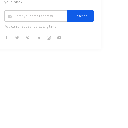
your inbox.
Subscribe
You can unsubscribe at any time