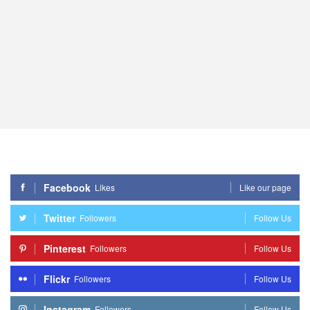
Facebook
Likes
Like our page
Twitter
Followers
Follow Us
Pinterest
Followers
Follow Us
Flickr
Followers
Follow Us
Instagram
Followers
Follow Us