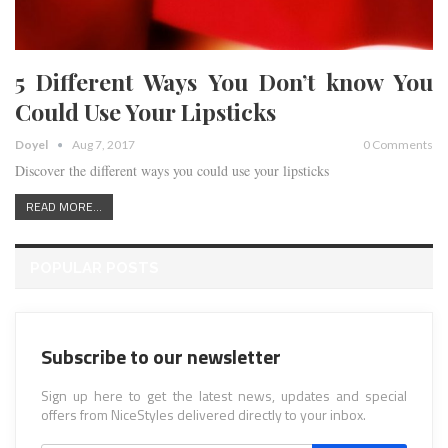
5 Different Ways You Don’t know You
Could Use Your Lipsticks
Doyel
Aug 7, 2017
0 Comments
Discover the different ways you could use your lipsticks
READ MORE...
POPULAR POSTS
Subscribe to our newsletter
Sign up here to get the latest news, updates and special
offers from NiceStyles delivered directly to your inbox.