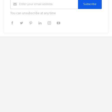
Subscribe
You can unsubscribe at any time