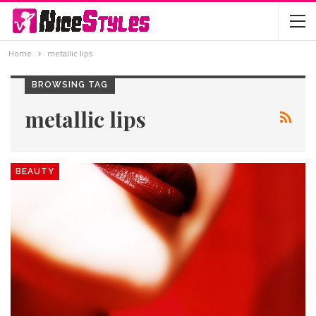
Home
metallic lips
BROWSING TAG
metallic lips
BEAUTY