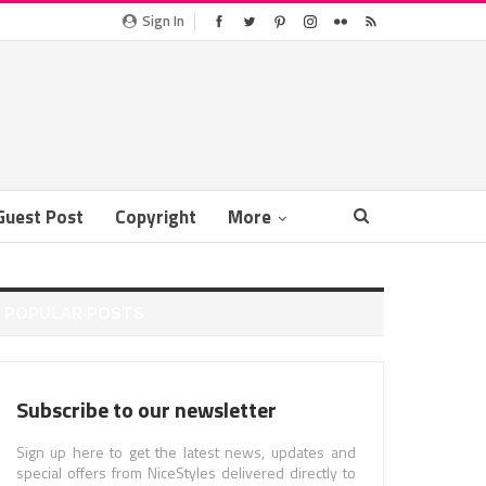
Sign In
Guest Post
Copyright
More
POPULAR POSTS
Subscribe to our newsletter
Sign up here to get the latest news, updates and
special offers from NiceStyles delivered directly to