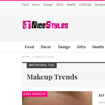
Food
Decor
Design
Gifts
Health
LifeStyle
Recipe
Food
Decor
Design
Gifts
Health
Home
Makeup Trends
BROWSING TAG
Makeup Trends
10
EYES MAKEUP
Mari