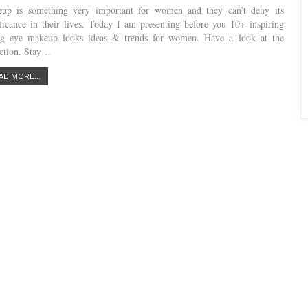
up is something very important for women and they can’t deny its
ificance in their lives. Today I am presenting before you 10+ inspiring
ng eye makeup looks ideas & trends for women. Have a look at the
ection. Stay…
AD MORE...