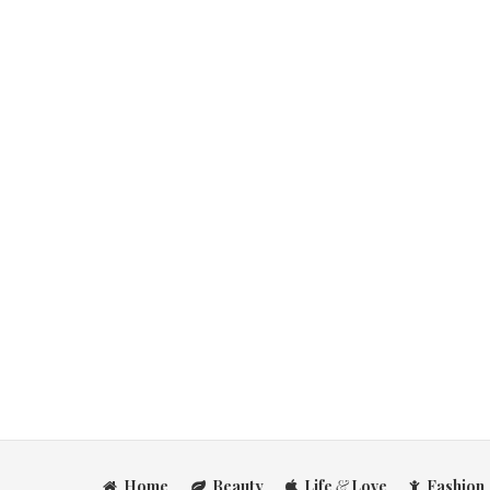
Home
Beauty
Life
&
Love
Fashion