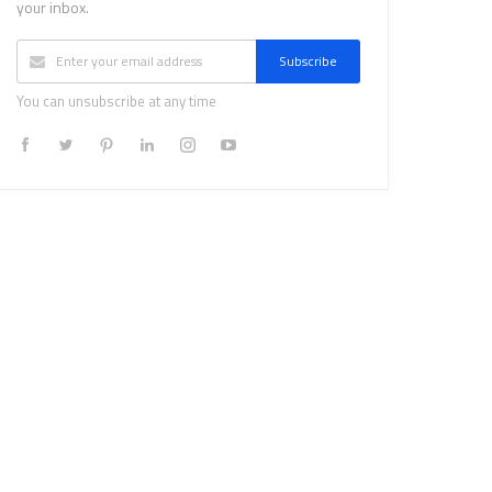
your inbox.
Subscribe
You can unsubscribe at any time