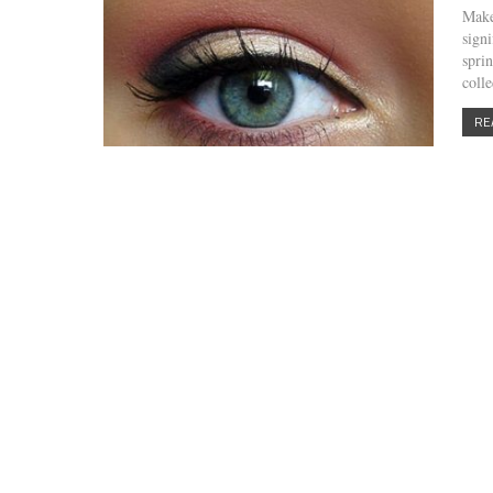
Make
sign
spri
coll
RE