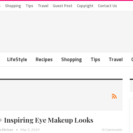
s
Shopping
Tips
Travel
Guest Post
Copyright
Contact Us
LifeStyle
Recipes
Shopping
Tips
Travel
+ Inspiring Eye Makeup Looks
a Shriver
Mar 3, 2019
0 Comments