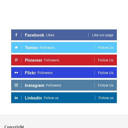
Facebook
Likes
Like our page
Twitter
Followers
Follow Us
Pinterest
Followers
Follow Us
Flickr
Followers
Follow Us
Instagram
Followers
Follow Us
Linkedin
Follow us
Follow us
Copyright