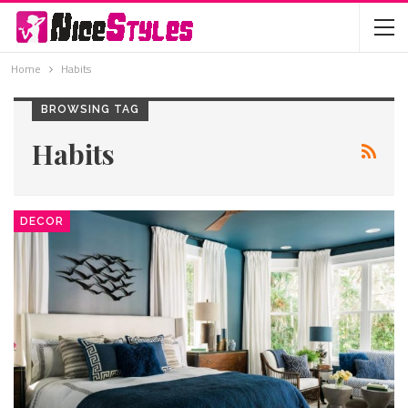
Home
Habits
BROWSING TAG
Habits
DECOR