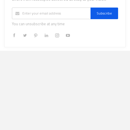
Subscribe
You can unsubscribe at any time