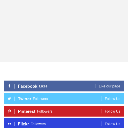
Facebook
Likes
Like our page
Twitter
Followers
Follow Us
Pinterest
Followers
Follow Us
Flickr
Followers
Follow Us