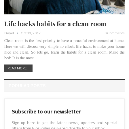
Life hacks habits for a clean room
Doyel
Oct 13, 2017
0 Comments
Clean room is the first priority to have a peaceful environment at home.
Here we will discuss very simple no efforts life hacks to make your home
nice and clean. So lets go, learn the habits for a clean room. Make the
bed: It is the most…
READ MORE...
POPULAR POSTS
Subscribe to our newsletter
Sign up here to get the latest news, updates and special
offers from NiceStyles delivered directly to your inbox.