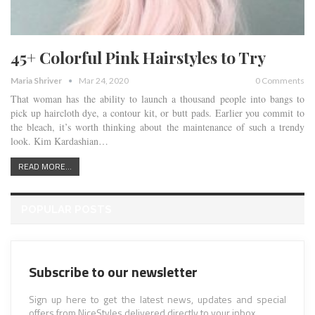
45+ Colorful Pink Hairstyles to Try
Maria Shriver
Mar 24, 2020
0 Comments
That woman has the ability to launch a thousand people into bangs to
pick up haircloth dye, a contour kit, or butt pads. Earlier you commit to
the bleach, it’s worth thinking about the maintenance of such a trendy
look. Kim Kardashian…
READ MORE...
POPULAR POSTS
Subscribe to our newsletter
Sign up here to get the latest news, updates and special
offers from NiceStyles delivered directly to your inbox.