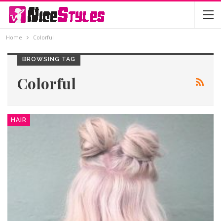
Home
Colorful
BROWSING TAG
Colorful
HAIR