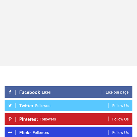
Facebook
Likes
Like our page
Twitter
Followers
Follow Us
Pinterest
Followers
Follow Us
Flickr
Followers
Follow Us