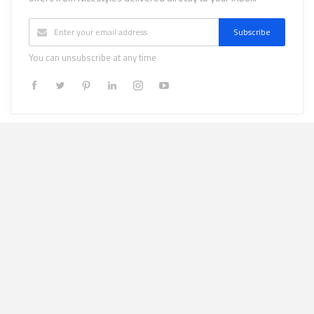
Subscribe
You can unsubscribe at any time