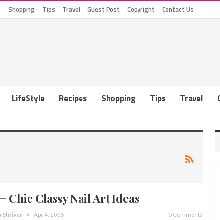
s
Shopping
Tips
Travel
Guest Post
Copyright
Contact Us
LifeStyle
Recipes
Shopping
Tips
Travel
+ Chic Classy Nail Art Ideas
a Shriver
Apr 4, 2018
0 Comments