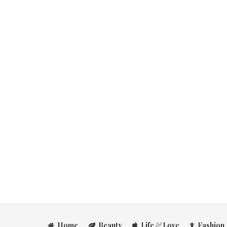
Home
Beauty
Life
&
Love
Fashion