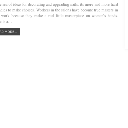
he sea of ideas for decorating and upgrading nails, its more and more hard
ladies to make choices. Workers in the salons have become true masters in
r work because they make a real little masterpiece on women’s hands.
e is a…
AD MORE...