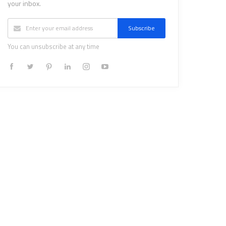
your inbox.
Subscribe
You can unsubscribe at any time