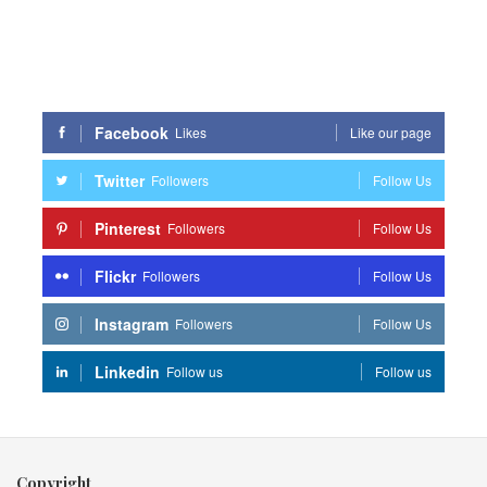
Facebook
Likes
Like our page
Twitter
Followers
Follow Us
Pinterest
Followers
Follow Us
Flickr
Followers
Follow Us
Instagram
Followers
Follow Us
Linkedin
Follow us
Follow us
Copyright