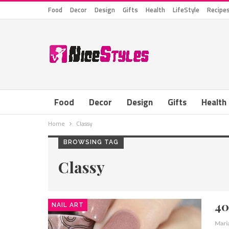
Food
Decor
Design
Gifts
Health
LifeStyle
Recipe
Food
Decor
Design
Gifts
Health
Home
Classy
BROWSING TAG
Classy
40
NAIL ART
Mari