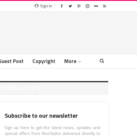
Sign In
Guest Post
Copyright
More
POPULAR POSTS
Subscribe to our newsletter
Sign up here to get the latest news, updates and
special offers from NiceStyles delivered directly to