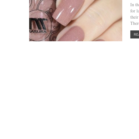
In t
for 
thei
Ther
RE