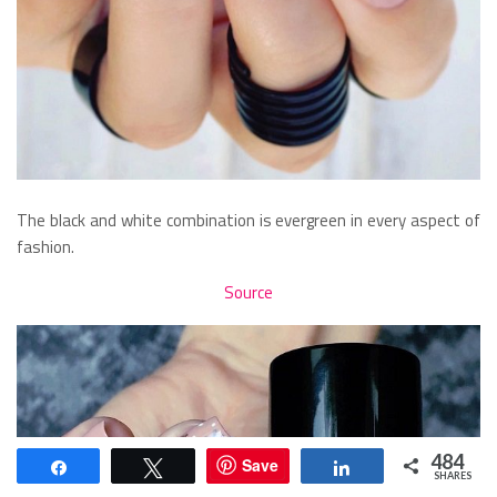
The black and white combination is evergreen in every aspect of
fashion.
Source
484
Save
Share
Tweet
Share
SHARES