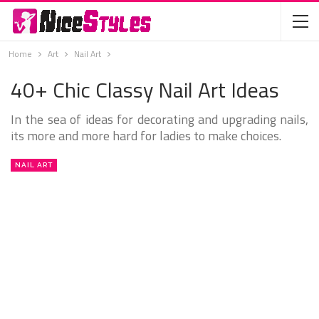
Home
Art
Nail Art
40+ Chic Classy Nail Art Ideas
In the sea of ideas for decorating and upgrading nails,
its more and more hard for ladies to make choices.
NAIL ART