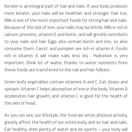
Keratin is an integral part of hair and nails. If your body produces
more keratin, your nails will be healthier and stronger. Hair too.
Milk is one of the most important foods for strong hair and nails.
Because of the lack of iron, your nails may be brittle. Milk is rich in
calcium, proteins, vitamin D and biotin, and will greatly contribute
to your nails and hair. Eggs also contain biotin and iron, so also
consume them. Carrot and pumpkin are rich in vitamin A. Foods
rich in vitamin A will make nails less dry . Hydration is very
important. Drink lot of water, thanks to water nutrients from
these foods are transferred to the nail and hair follicles.
Green leafy vegetables contain vitamins A and C. Eat cloves and
spinach. Vitamin C helps absorption of iron in the body. Vitamin A
accelerates hair growth, and vitamin C is good for the health of
the skin of head.
As you can see, our lifestyle, the food we enter, physical activity,
greatly affect the health of our entire body, and so hair and nails.
Eat healthy, drink plenty of water and do sports – your body will