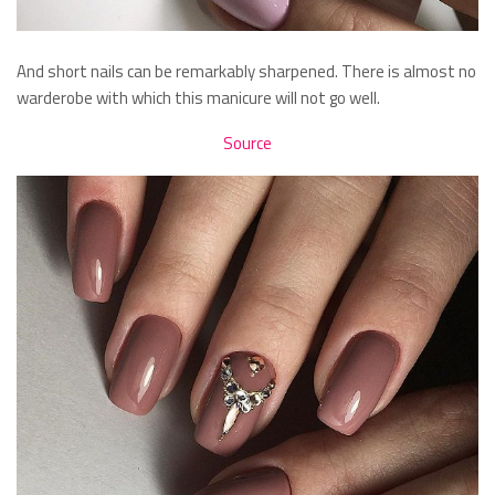
And short nails can be remarkably sharpened. There is almost no
warderobe with which this manicure will not go well.
Source