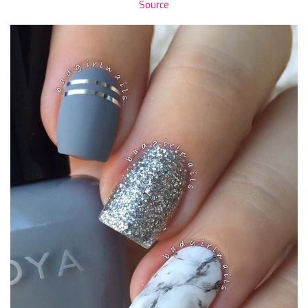
Source