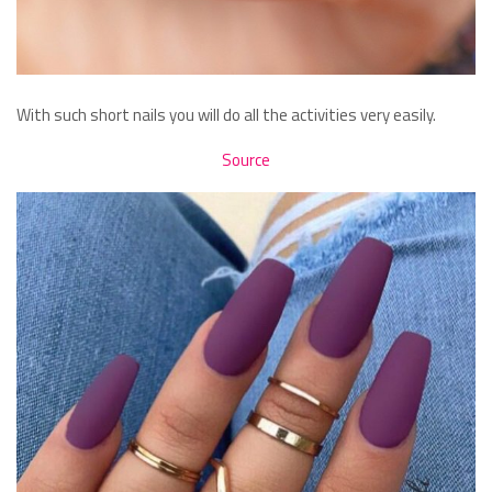
With such short nails you will do all the activities very easily.
Source