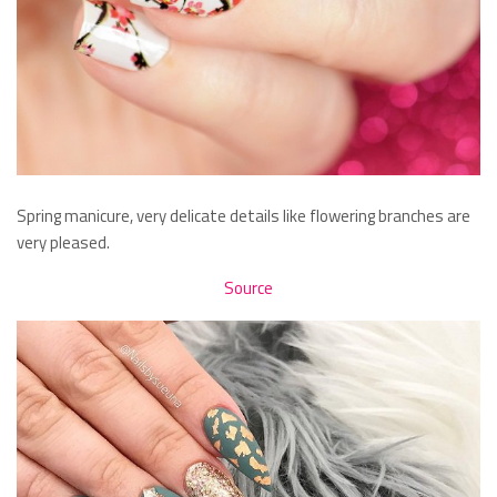
Spring manicure, very delicate details like flowering branches are
very pleased.
Source