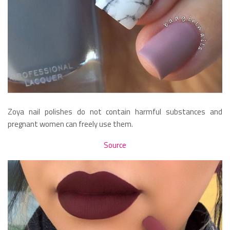
Zoya nail polishes do not contain harmful substances and
pregnant women can freely use them.
Source