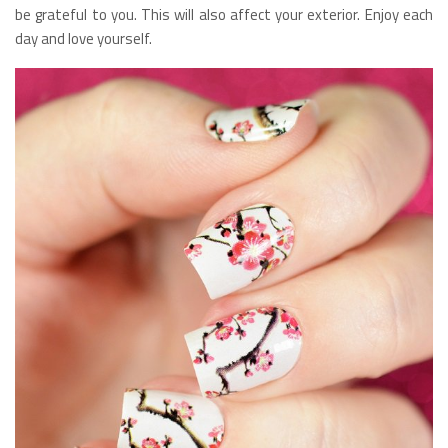
be grateful to you. This will also affect your exterior. Enjoy each
day and love yourself.