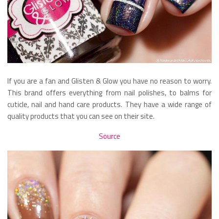
If you are a fan and Glisten & Glow you have no reason to worry.
This brand offers everything from nail polishes, to balms for
cuticle, nail and hand care products. They have a wide range of
quality products that you can see on their site.
Source