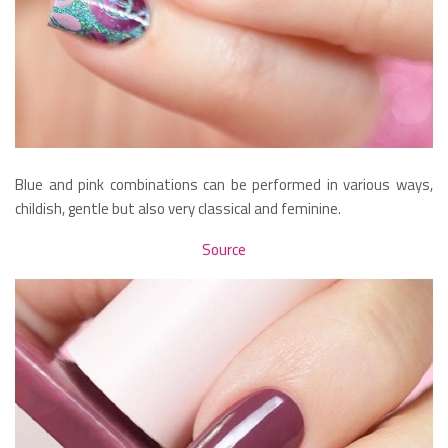
Blue and pink combinations can be performed in various ways,
childish, gentle but also very classical and feminine.
Source