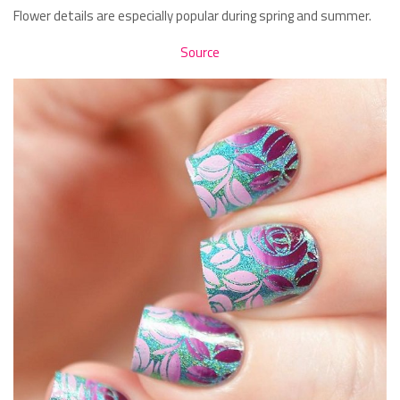
Flower details are especially popular during spring and summer.
Source