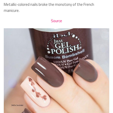
Metallic-colored nails broke the monotony of the French
manicure.
Source