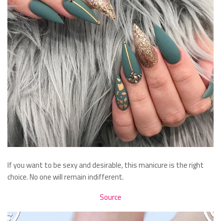
If you want to be sexy and desirable, this manicure is the right
choice. No one will remain indifferent.
Source