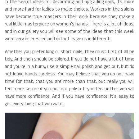
In the sea of ideas for decorating and upgrading nails, its more
and more hard for ladies to make choices. Workers in the salons
have become true masters in their work because they make a
real little masterpiece on women’s hands. There is a lot of ideas,
and in our gallery you will see some of the ideas that this week
were very interested and did not leave us indifferent.
Whether you prefer long or short nails, they must first of all be
tidy. And then should be colored. If you do not have a lot of time
and you’re in a hurry, use a simple nail polish and get out, but do
not leave hands careless. You may believe that you do not have
time for that, that you are more than that, but really you will
feel more secure if you put nail polish. If you feel better, you will
have more confidence. And if you have confidence, it’s easy to
get everything that you want.