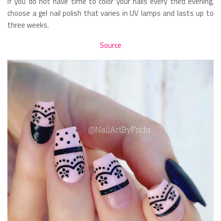
If you do not have time to color your nails every third evening,
choose a gel nail polish that varies in UV lamps and lasts up to
three weeks.
Source