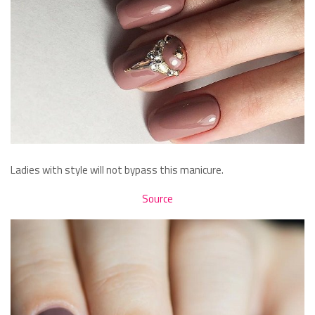
Ladies with style will not bypass this manicure.
Source