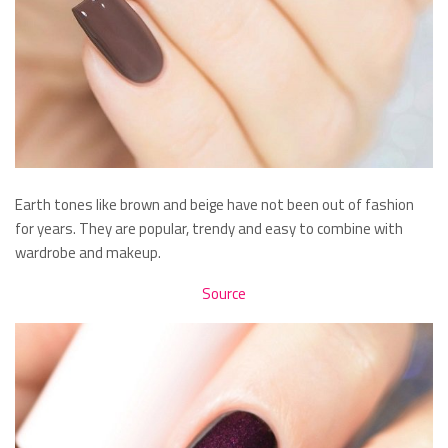
Earth tones like brown and beige have not been out of fashion
for years. They are popular, trendy and easy to combine with
wardrobe and makeup.
Source