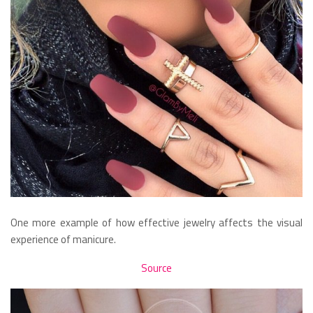
One more example of how effective jewelry affects the visual
experience of manicure.
Source