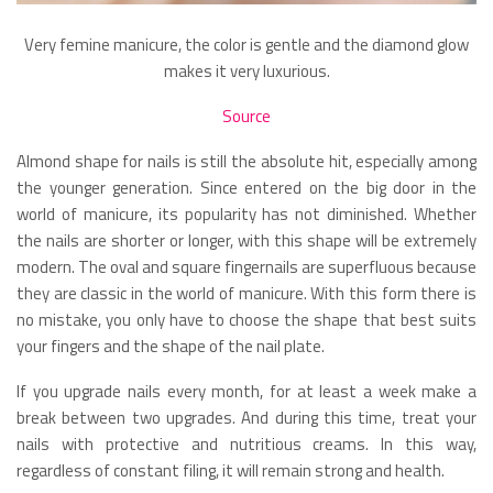
Very femine manicure, the color is gentle and the diamond glow
makes it very luxurious.
Source
Almond shape for nails is still the absolute hit, especially among
the younger generation. Since entered on the big door in the
world of manicure, its popularity has not diminished. Whether
the nails are shorter or longer, with this shape will be extremely
modern. The oval and square fingernails are superfluous because
they are classic in the world of manicure. With this form there is
no mistake, you only have to choose the shape that best suits
your fingers and the shape of the nail plate.
If you upgrade nails every month, for at least a week make a
break between two upgrades. And during this time, treat your
nails with protective and nutritious creams. In this way,
regardless of constant filing, it will remain strong and health.