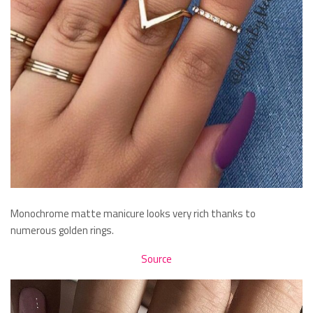
Monochrome matte manicure looks very rich thanks to
numerous golden rings.
Source