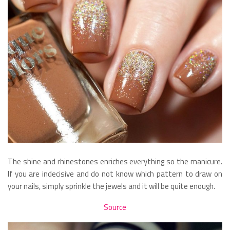
The shine and rhinestones enriches everything so the manicure.
If you are indecisive and do not know which pattern to draw on
your nails, simply sprinkle the jewels and it will be quite enough.
Source