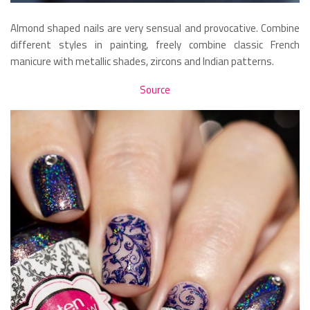
Almond shaped nails are very sensual and provocative. Combine
different styles in painting, freely combine classic French
manicure with metallic shades, zircons and Indian patterns.
Source