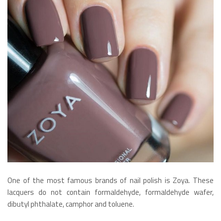
One of the most famous brands of nail polish is Zoya. These
lacquers do not contain formaldehyde, formaldehyde wafer,
dibutyl phthalate, camphor and toluene.