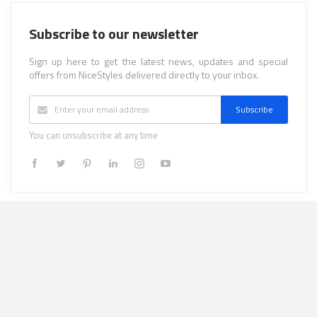
Subscribe to our newsletter
Sign up here to get the latest news, updates and special
offers from NiceStyles delivered directly to your inbox.
Subscribe
You can unsubscribe at any time