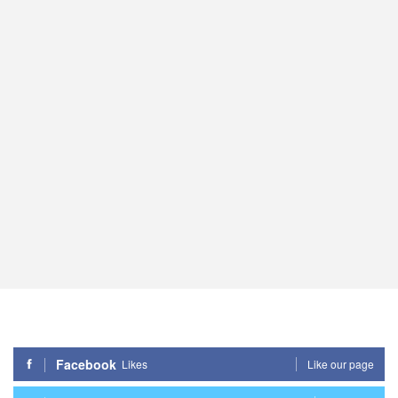
Facebook
Likes
Like our page