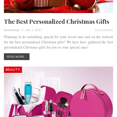
The Best Personalized Christmas Gifts
Donna Kay
Dec 2, 2017
0 Comments
Planning to do something special for your loved ones and on the lookout
for the best personalized Christmas gifts? We here have gathered the best
personalized Christmas gifts for you or your special ones!
READ MORE...
BEAUTY