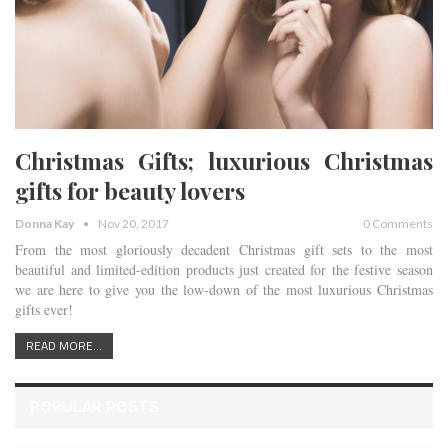
Christmas Gifts; luxurious Christmas
gifts for beauty lovers
Donna Kay
Nov 20, 2017
0 Comments
From the most gloriously decadent Christmas gift sets to the most
beautiful and limited-edition products just created for the festive season
we are here to give you the low-down of the most luxurious Christmas
gifts ever!
READ MORE...
POPULAR POSTS