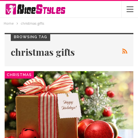
Home
christmas gifts
BROWSING TAG
christmas gifts
CHRISTMAS