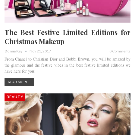
The Best Festive Limited Editions for
Christmas Makeup
Donna Kay
Nov 21, 2017
0 Comments
From Chanel to Christian Dior and Bobbi Brown, you will be amazed by
the glamour and the festive vibes in the best festive limited editions we
have here for you!
READ MORE...
BEAUTY