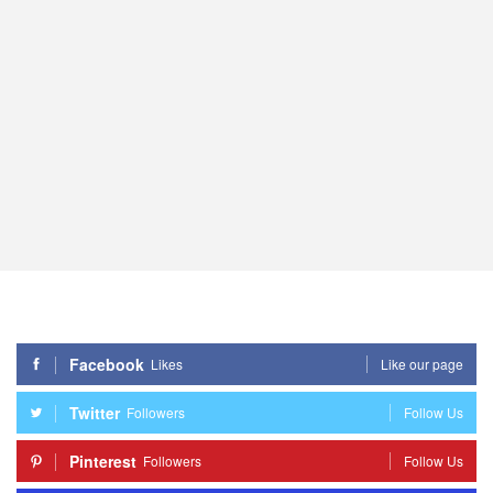
Facebook
Likes
Like our page
Twitter
Followers
Follow Us
Pinterest
Followers
Follow Us