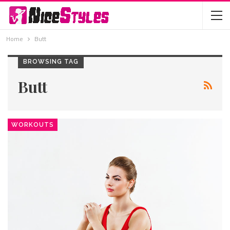
Home
Butt
BROWSING TAG
Butt
WORKOUTS