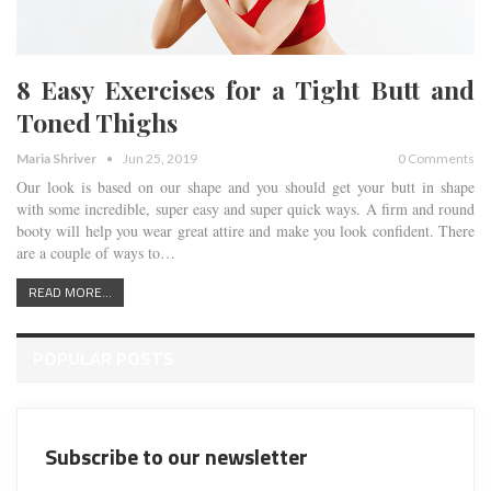
8 Easy Exercises for a Tight Butt and
Toned Thighs
Maria Shriver
Jun 25, 2019
0 Comments
Our look is based on our shape and you should get your butt in shape
with some incredible, super easy and super quick ways. A firm and round
booty will help you wear great attire and make you look confident. There
are a couple of ways to…
READ MORE...
POPULAR POSTS
Subscribe to our newsletter