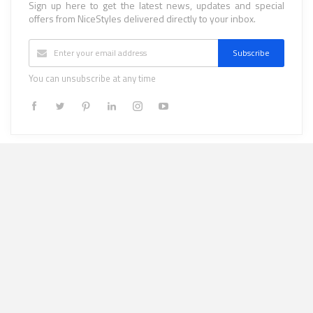
Sign up here to get the latest news, updates and special
offers from NiceStyles delivered directly to your inbox.
Subscribe
You can unsubscribe at any time