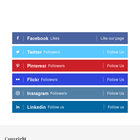
Facebook
Likes
Like our page
Twitter
Followers
Follow Us
Pinterest
Followers
Follow Us
Flickr
Followers
Follow Us
Instagram
Followers
Follow Us
Linkedin
Follow us
Follow us
Copyright