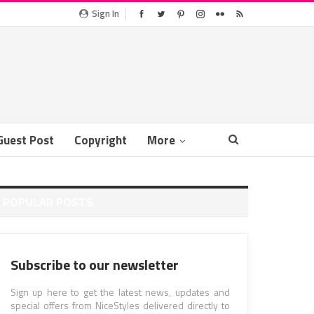
Sign In
Guest Post
Copyright
More
POPULAR POSTS
Subscribe to our newsletter
Sign up here to get the latest news, updates and
special offers from NiceStyles delivered directly to