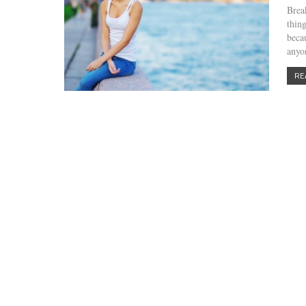
Brea
thin
becau
any
RE