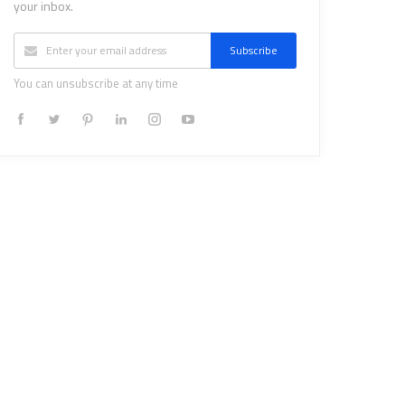
your inbox.
Subscribe
You can unsubscribe at any time