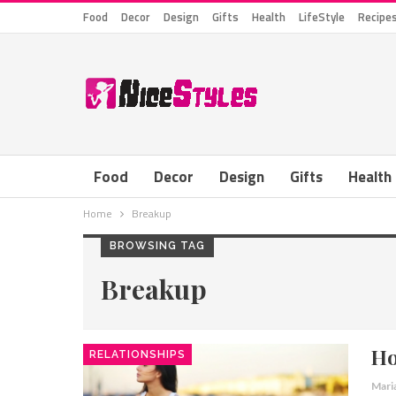
Food
Decor
Design
Gifts
Health
LifeStyle
Recipe
Food
Decor
Design
Gifts
Health
Home
Breakup
BROWSING TAG
Breakup
Ho
RELATIONSHIPS
Mari