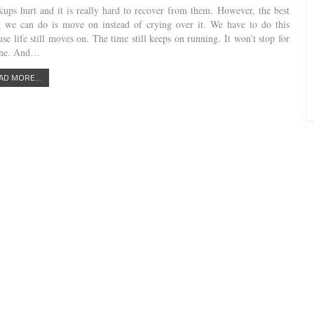
kups hurt and it is really hard to recover from them. However, the best
g we can do is move on instead of crying over it. We have to do this
se life still moves on. The time still keeps on running. It won’t stop for
one. And…
AD MORE...