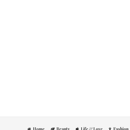
Home
Beauty
Life
&
Love
Fashion