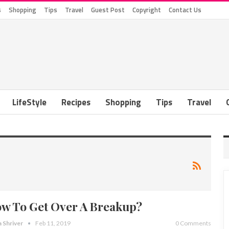
s
Shopping
Tips
Travel
Guest Post
Copyright
Contact Us
LifeStyle
Recipes
Shopping
Tips
Travel
w To Get Over A Breakup?
a Shriver
Feb 11, 2019
0 Comments