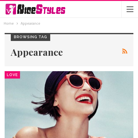
Home
Appearance
BROWSING TAG
Appearance
LOVE