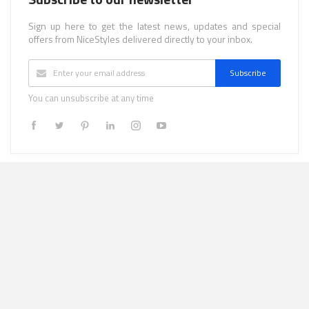
Sign up here to get the latest news, updates and special
offers from NiceStyles delivered directly to your inbox.
Subscribe
You can unsubscribe at any time