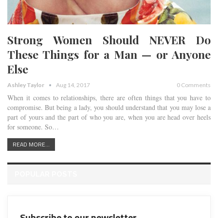
Strong Women Should NEVER Do
These Things for a Man — or Anyone
Else
Ashley Taylor
Aug 14, 2017
0 Comments
When it comes to relationships, there are often things that you have to
compromise. But being a lady, you should understand that you may lose a
part of yours and the part of who you are, when you are head over heels
for someone. So…
READ MORE...
POPULAR POSTS
Subscribe to our newsletter