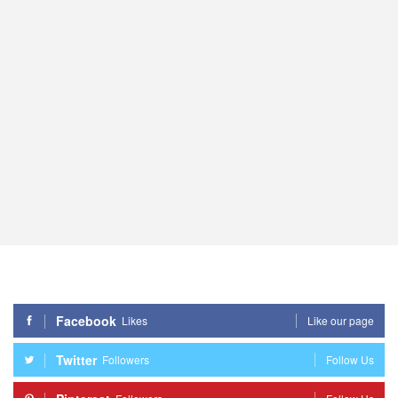
Facebook
Likes
Like our page
Twitter
Followers
Follow Us