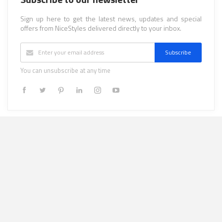
Sign up here to get the latest news, updates and special
offers from NiceStyles delivered directly to your inbox.
Subscribe
You can unsubscribe at any time