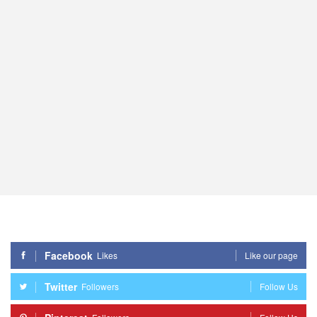
Facebook
Likes
Like our page
Twitter
Followers
Follow Us