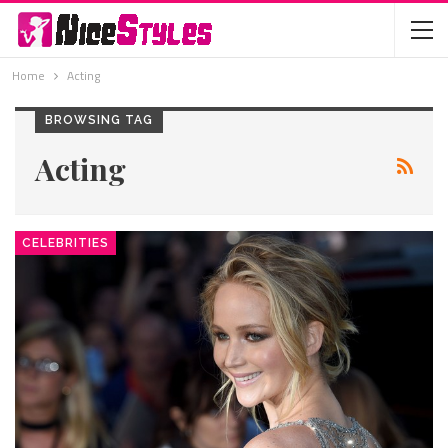
Home
Acting
BROWSING TAG
Acting
CELEBRITIES