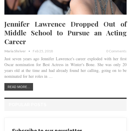
Jennifer Lawrence Dropped Out of
Middle School to Pursue an Acting
Career
Maria Shriver
Feb 25, 2018
0 Comments
Just seven years ago
Jennifer Lawrence
's career exploded with her first
Oscar nomination for Best Actress in
Winter's Bone
. She was only 20
years old at the time and had already found her calling, going on to be
nominated for her roles in
…
READ MORE...
POPULAR POSTS
Subscribe to our newsletter