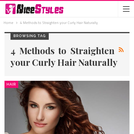
Home
4 Methods to Straighten your Curly Hair Naturally
BROWSING TAG
4 Methods to Straighten
your Curly Hair Naturally
HAIR