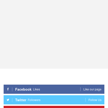
Facebook
Likes
Like our page
Twitter
Followers
Follow Us