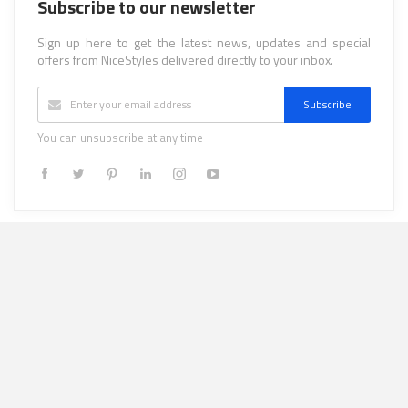
Subscribe to our newsletter
Sign up here to get the latest news, updates and special
offers from NiceStyles delivered directly to your inbox.
Subscribe
You can unsubscribe at any time