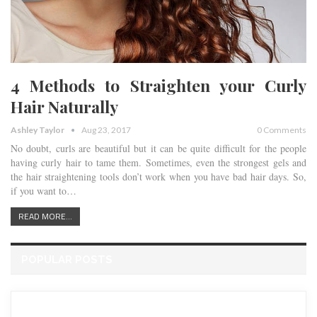
4 Methods to Straighten your Curly
Hair Naturally
Ashley Taylor
Aug 23, 2017
0 Comments
No doubt, curls are beautiful but it can be quite difficult for the people
having curly hair to tame them. Sometimes, even the strongest gels and
the hair straightening tools don’t work when you have bad hair days. So,
if you want to…
READ MORE...
POPULAR POSTS