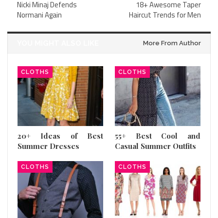
Nicki Minaj Defends
18+ Awesome Taper
Normani Again
Haircut Trends for Men
YOU MIGHT ALSO LIKE
More From Author
CLOTHS
CLOTHS
20+ Ideas of Best
55+ Best Cool and
Summer Dresses
Casual Summer Outfits
CLOTHS
CLOTHS