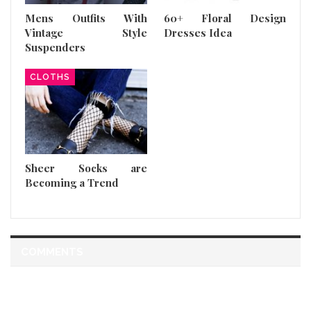
Mens Outfits With
60+ Floral Design
Vintage Style
Dresses Idea
Suspenders
CLOTHS
Sheer Socks are
Becoming a Trend
COMMENTS