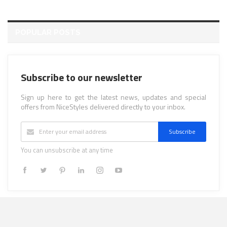
POPULAR POSTS
Subscribe to our newsletter
Sign up here to get the latest news, updates and special
offers from NiceStyles delivered directly to your inbox.
Subscribe
You can unsubscribe at any time