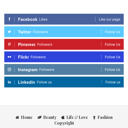
Facebook
Likes
Like our page
Twitter
Followers
Follow Us
Pinterest
Followers
Follow Us
Flickr
Followers
Follow Us
Instagram
Followers
Follow Us
Linkedin
Follow us
Follow us
Home
Beauty
Life
&
Love
Fashion
Copyright