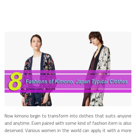
Now kimono begin to transform into clothes that suits anyone
and anytime. Even paired with some kind of fashion item is also
deserved. Various women in the world can apply it with a more