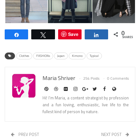
0
Save
Share
Tweet
Share
SHARES
Clothes
FASHIONs
Japan
Kimono
Typical
Maria Shriver
254 Posts
0 Comments
Hi! I’m Maria, a content strategist by profession
and a fun loving, enthusiastic, live life to the
fullest kind of person by nature.
PREV POST
NEXT POST