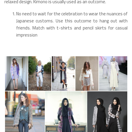
relaxed design. Kimono is usually used as an outcome.
No need to wait for the celebration to wear the nuances of
Japanese customs. Use this outcome to hang out with
friends. Match with t-shirts and pencil skirts for casual
impression