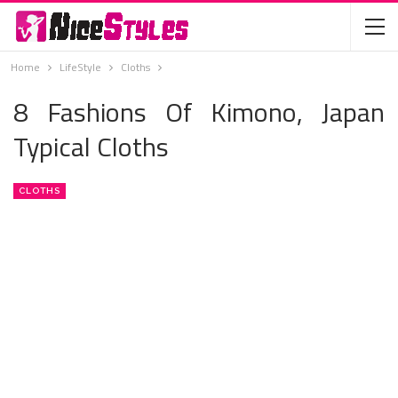
Home
LifeStyle
Cloths
8 Fashions Of Kimono, Japan
Typical Cloths
CLOTHS