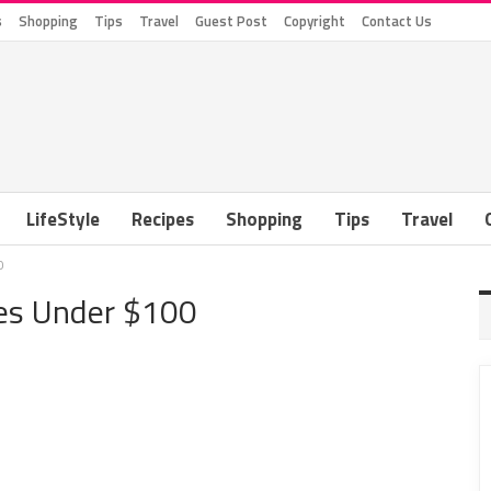
s
Shopping
Tips
Travel
Guest Post
Copyright
Contact Us
LifeStyle
Recipes
Shopping
Tips
Travel
0
ies Under $100