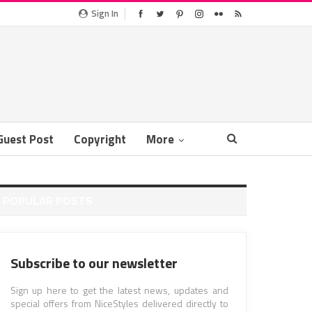
Sign In
Guest Post
Copyright
More
POPULAR POSTS
Subscribe to our newsletter
Sign up here to get the latest news, updates and
special offers from NiceStyles delivered directly to