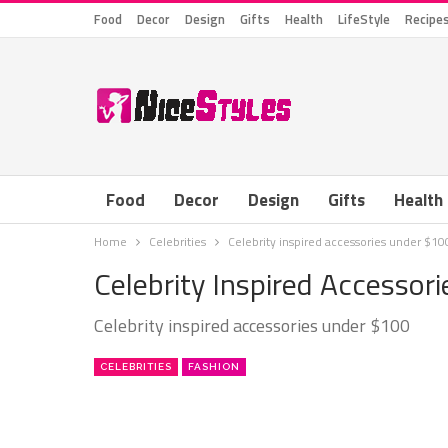
Food
Decor
Design
Gifts
Health
LifeStyle
Recipe
Food
Decor
Design
Gifts
Health
Home
Celebrities
Celebrity inspired accessories under $10
Celebrity Inspired Accessor
Celebrity inspired accessories under $100
CELEBRITIES
FASHION