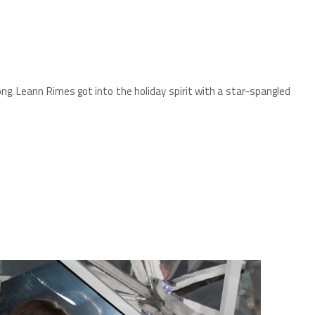
long. Leann Rimes got into the holiday spirit with a star-spangled