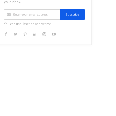
your inbox.
Subscribe
You can unsubscribe at any time