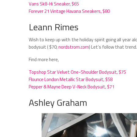
Vans Sk8-Hi Sneaker, $65
Forever 21 Vintage Havana Sneakers, $80
Leann Rimes
Wish to keep up with the holiday spirit going all year a
bodysuit ( $70;
nordstrom.com
) Let’s follow that trend.
Find more here,
Topshop Star Velvet One-Shoulder Bodysuit, $75
Flounce London Metallic Star Bodysuit, $58
Pepper & Mayne Deep V-Neck Bodysuit, $71
Ashley Graham