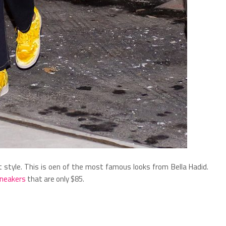
eet style. This is oen of the most famous looks from Bella Hadid.
sneakers
that are only $85.