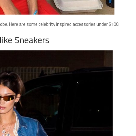
drobe. Here are some celebrity inspired accessories under $100.
Nike Sneakers