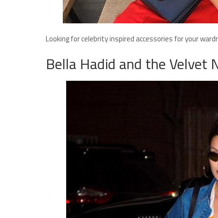
Looking for celebrity inspired accessories for your war
Bella Hadid and the Velvet 