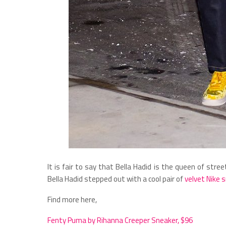
It is fair to say that Bella Hadid is the queen of str
Bella Hadid stepped out with a cool pair of
velvet Nike 
Find more here,
Fenty Puma by Rihanna Creeper Sneaker, $96