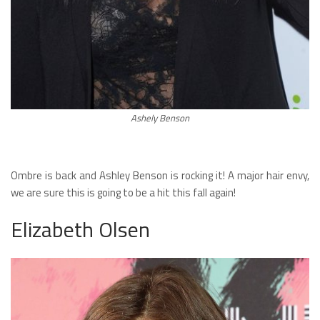
Ashely Benson
Ombre is back and Ashley Benson is rocking it! A major hair envy,
we are sure this is going to be a hit this fall again!
Elizabeth Olsen