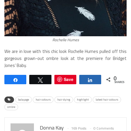
Rochelle Humes
We are in love with this chic look Rochelle Humes pulled off this
gorgeous grown-out ombre look at the premiere for Bridget
Jones’ Baby.
0
Save
Share
Tweet
Share
SHARES
balayage
hair colours
hair dying
highlight
latest hair colours
ombre
Donna Kay
169 Posts
0 Comments