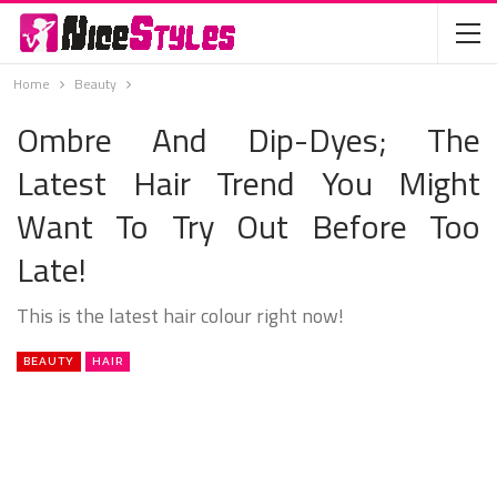
Home
Beauty
Ombre And Dip-Dyes; The
Latest Hair Trend You Might
Want To Try Out Before Too
Late!
This is the latest hair colour right now!
BEAUTY
HAIR