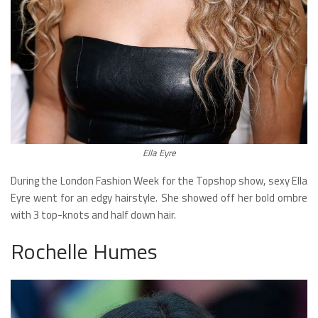
Ella Eyre
During the London Fashion Week for the Topshop show, sexy Ella
Eyre went for an edgy hairstyle. She showed off her bold ombre
with 3 top-knots and half down hair.
Rochelle Humes