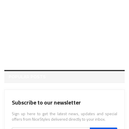
POPULAR POSTS
Subscribe to our newsletter
Sign up here to get the latest news, updates and special
offers from NiceStyles delivered directly to your inbox.