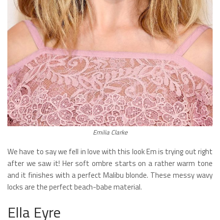
Emilia Clarke
We have to say we fell in love with this look Em is trying out right
after we saw it! Her soft ombre starts on a rather warm tone
and it finishes with a perfect Malibu blonde. These messy wavy
locks are the perfect beach-babe material.
Ella Eyre