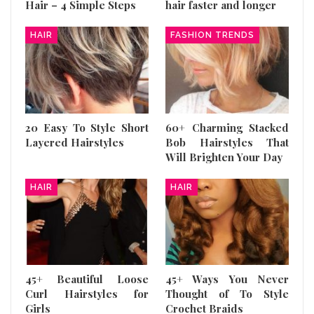
Hair – 4 Simple Steps
hair faster and longer
HAIR
FASHION TRENDS
20 Easy To Style Short
60+ Charming Stacked
Layered Hairstyles
Bob Hairstyles That
Will Brighten Your Day
HAIR
HAIR
45+ Beautiful Loose
45+ Ways You Never
Curl Hairstyles for
Thought of To Style
Girls
Crochet Braids