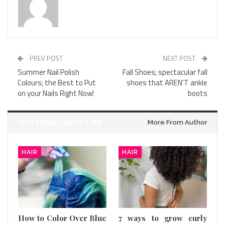
PREV POST
NEXT POST
Summer Nail Polish
Fall Shoes; spectacular fall
Colours; the Best to Put
shoes that AREN’T ankle
on your Nails Right Now!
boots
YOU MIGHT ALSO LIKE
More From Author
HAIR
HAIR
How to Color Over Blue
7 ways to grow curly