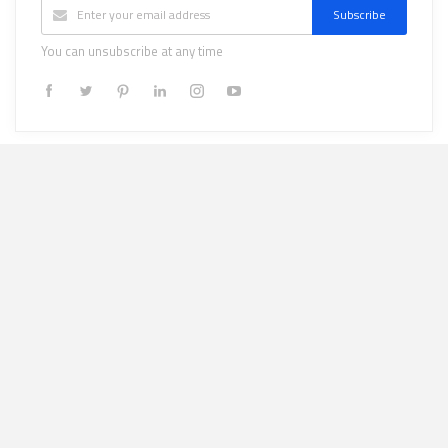
Subscribe
You can unsubscribe at any time