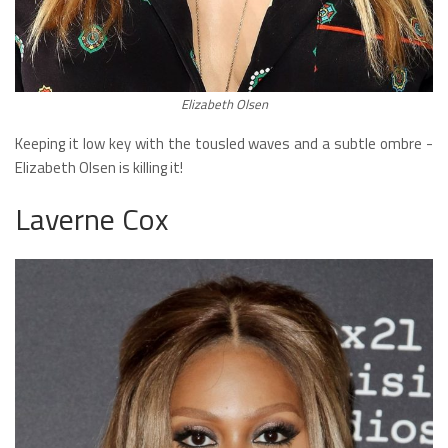
Elizabeth Olsen
Keeping it low key with the tousled waves and a subtle ombre -
Elizabeth Olsen is killing it!
Laverne Cox