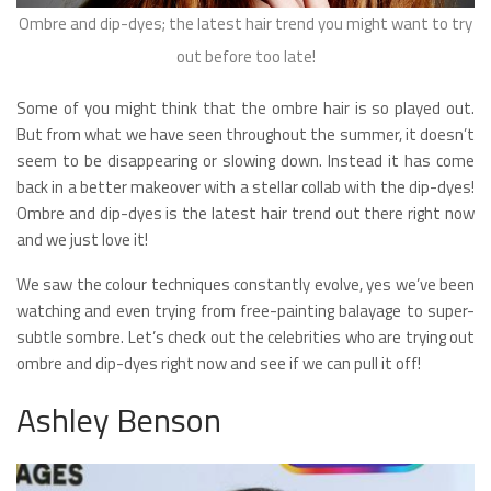
Ombre and dip-dyes; the latest hair trend you might want to try
out before too late!
Some of you might think that the ombre hair is so played out.
But from what we have seen throughout the summer, it doesn’t
seem to be disappearing or slowing down. Instead it has come
back in a better makeover with a stellar collab with the dip-dyes!
Ombre and dip-dyes is the latest hair trend out there right now
and we just love it!
We saw the colour techniques constantly evolve, yes we’ve been
watching and even trying from free-painting balayage to super-
subtle sombre. Let’s check out the celebrities who are trying out
ombre and dip-dyes right now and see if we can pull it off!
Ashley Benson