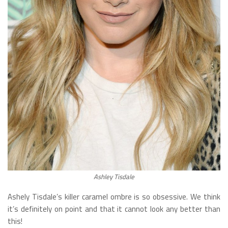
Ashley Tisdale
Ashely Tisdale’s killer caramel ombre is so obsessive. We think
it’s definitely on point and that it cannot look any better than
this!