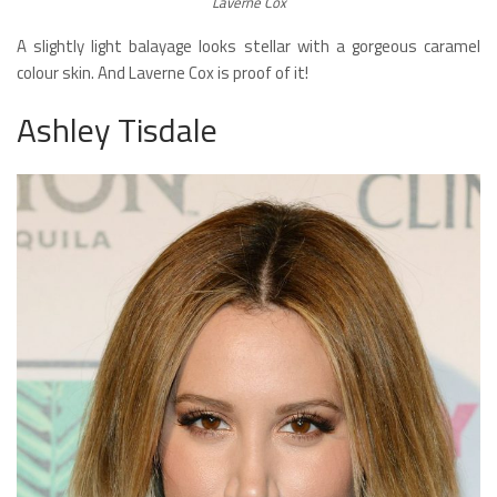
Laverne Cox
A slightly light balayage looks stellar with a gorgeous caramel
colour skin. And Laverne Cox is proof of it!
Ashley Tisdale