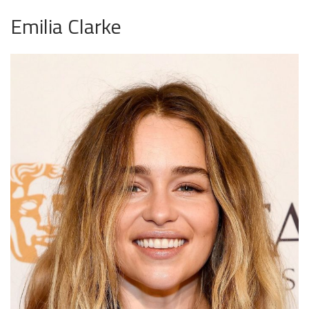
Emilia Clarke