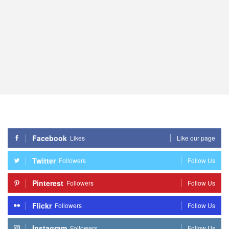
Facebook
Likes
Like our page
Twitter
Followers
Follow Us
Pinterest
Followers
Follow Us
Flickr
Followers
Follow Us
Instagram
Followers
Follow Us