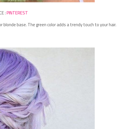
CE :
PINTEREST
 or blonde base.
The green color adds a trendy touch to your hair.