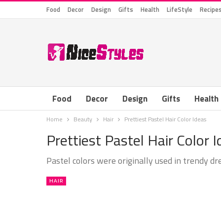
Food
Decor
Design
Gifts
Health
LifeStyle
Recipe
Food
Decor
Design
Gifts
Health
Home
Beauty
Hair
Prettiest Pastel Hair Color Ideas
Prettiest Pastel Hair Color 
Pastel colors were originally used in trendy dr
HAIR