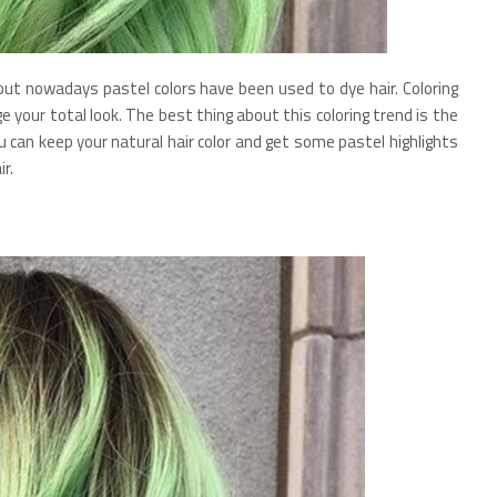
, but nowadays pastel colors have been used to dye hair. Coloring
e your total look. The best thing about this coloring trend is the
ou can keep your natural hair color and get some pastel highlights
r.