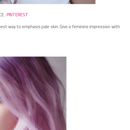
CE :
PINTEREST
he best way to emphasis pale skin.
Give a feminine impression with