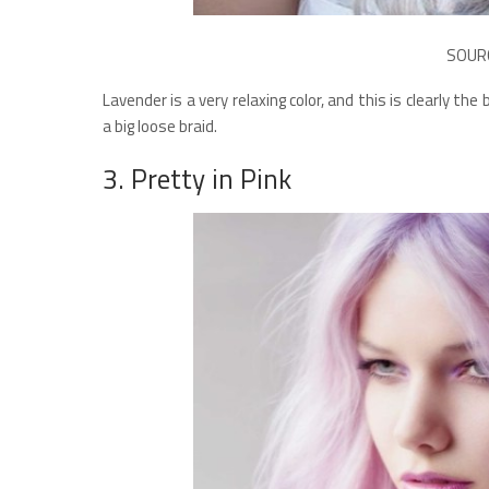
SOUR
Lavender is a very relaxing color, and this is clearly t
a big loose braid.
3. Pretty in Pink