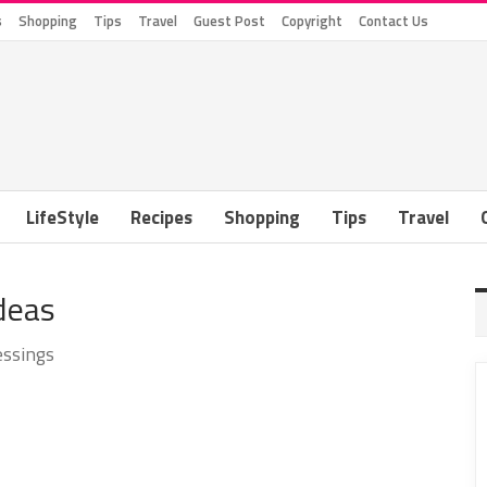
s
Shopping
Tips
Travel
Guest Post
Copyright
Contact Us
LifeStyle
Recipes
Shopping
Tips
Travel
Ideas
essings