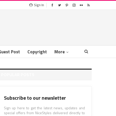
Sign In
Guest Post
Copyright
More
POPULAR POSTS
Subscribe to our newsletter
Sign up here to get the latest news, updates and
special offers from NiceStyles delivered directly to