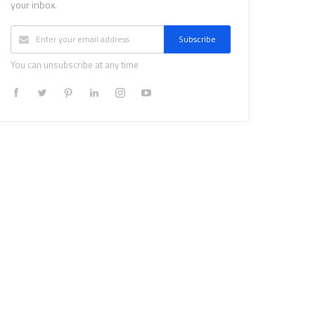
your inbox.
Subscribe
You can unsubscribe at any time