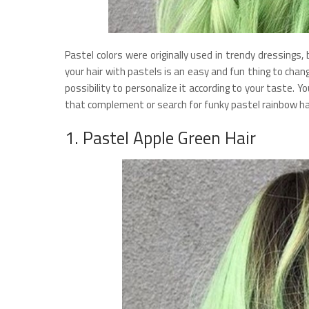
Pastel colors were originally used in trendy dressings
your hair with pastels is an easy and fun thing to chang
possibility to personalize it according to your taste. Y
that complement or search for funky pastel rainbow hai
1. Pastel Apple Green Hair