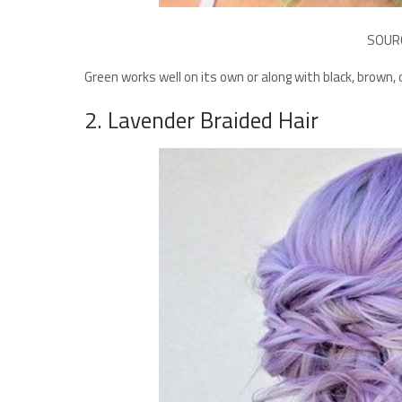
SOUR
Green works well on its own or along with black, brown,
2. Lavender Braided Hair