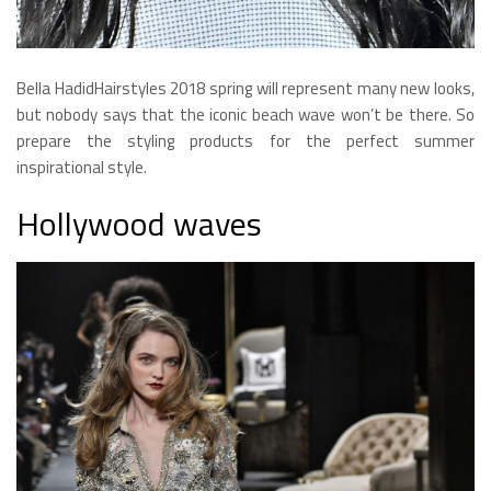
Bella HadidHairstyles 2018 spring will represent many new looks,
but nobody says that the iconic beach wave won’t be there. So
prepare the styling products for the perfect summer
inspirational style.
Hollywood waves