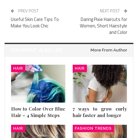
PREV POST
NEXT POST
Useful Skin Care Tips To
Daring Pixie Haircuts for
Make You Look Chic
Women, Short Hairstyle
and Color
YOU MIGHT ALSO LIKE
More From Author
HAIR
HAIR
How to Color Over Blue
7 ways to grow curly
Hair – 4 Simple Steps
hair faster and longer
HAIR
FASHION TRENDS