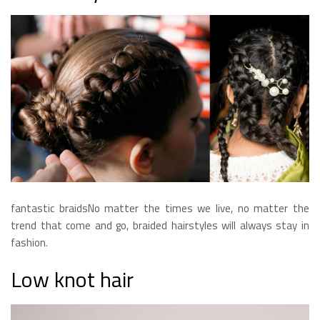
fantastic braidsNo matter the times we live, no matter the
trend that come and go, braided hairstyles will always stay in
fashion.
Low knot hair