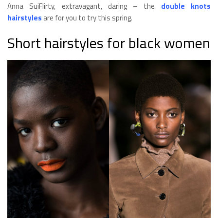
Anna SuiFlirty, extravagant, daring – the
double knots
hairstyles
are for you to try this spring.
Short hairstyles for black women