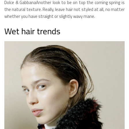
Dolce & GabbanaAnother look to be on top the coming spring is
the natural texture. Really, leave hair not styled at all, no matter
whether you have straight or slightly wavy mane.
Wet hair trends