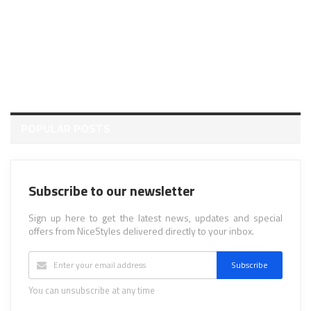
POPULAR POSTS
Subscribe to our newsletter
Sign up here to get the latest news, updates and special
offers from NiceStyles delivered directly to your inbox.
Subscribe
You can unsubscribe at any time