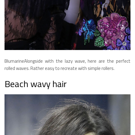
BlumarineAlongside with the lazy wave, here are the perfect
rolled waves. Rather easy to recreate with simple rollers.
Beach wavy hair