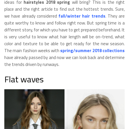
ideas for
hairstyles 2018 spring
will bring? This is the right
place and the right article to find out the hottest trends. Sure,
we have already considered
fall/winter hair trends
. They are
quite worthy to know and follow right now. But spring time is a
different story, for which you have to get prepared beforehand. It
is very useful to know what hair length will be on-trend, what
color and texture to be able to get ready for the new season.
The main fashion weeks with
spring/summer 2018 collections
have already passed by and now we can look back and determine
the trends driven by runways.
Flat waves