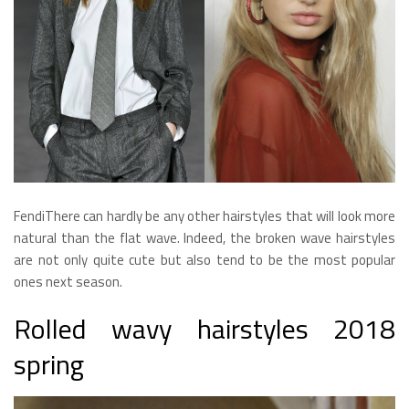
FendiThere can hardly be any other hairstyles that will look more
natural than the flat wave. Indeed, the broken wave hairstyles
are not only quite cute but also tend to be the most popular
ones next season.
Rolled wavy hairstyles 2018
spring