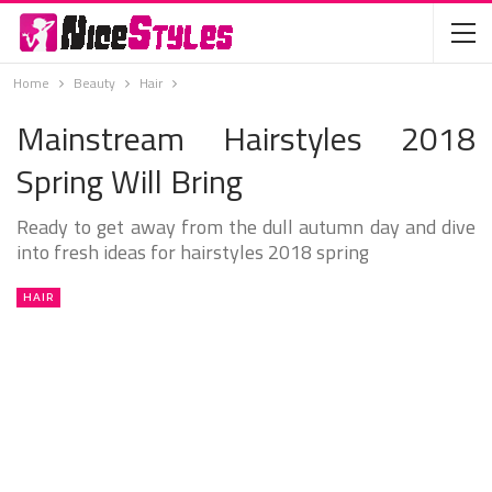
Home
Beauty
Hair
Mainstream Hairstyles 2018
Spring Will Bring
Ready to get away from the dull autumn day and dive
into fresh ideas for hairstyles 2018 spring
HAIR