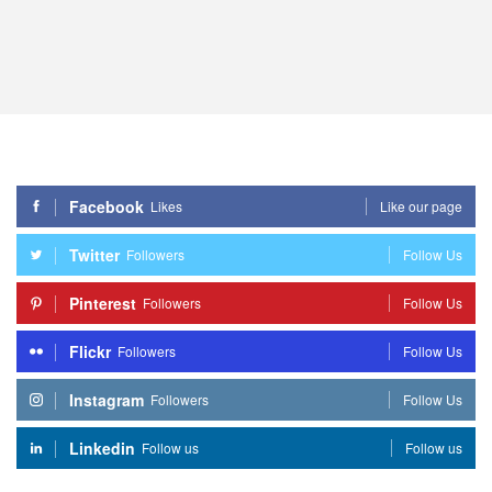
Facebook
Likes
Like our page
Twitter
Followers
Follow Us
Pinterest
Followers
Follow Us
Flickr
Followers
Follow Us
Instagram
Followers
Follow Us
Linkedin
Follow us
Follow us