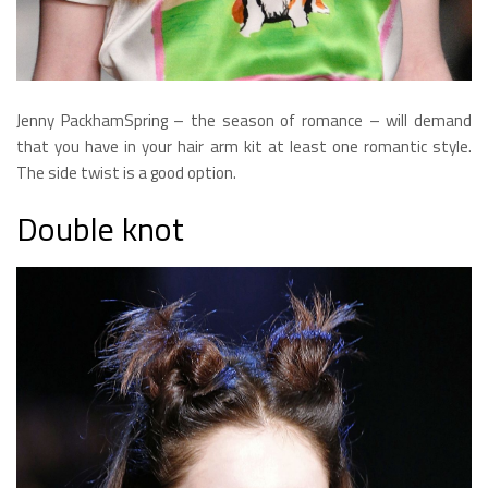
Jenny PackhamSpring – the season of romance – will demand
that you have in your hair arm kit at least one romantic style.
The side twist is a good option.
Double knot