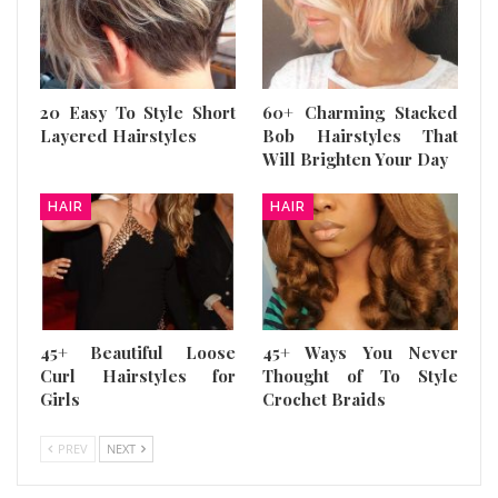
20 Easy To Style Short
60+ Charming Stacked
Layered Hairstyles
Bob Hairstyles That
Will Brighten Your Day
HAIR
HAIR
45+ Beautiful Loose
45+ Ways You Never
Curl Hairstyles for
Thought of To Style
Girls
Crochet Braids
PREV
NEXT