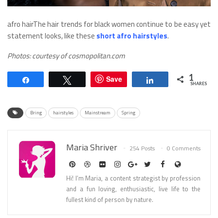
afro hairThe hair trends for black women continue to be easy yet
statement looks, like these
short afro hairstyles
.
Photos: courtesy of cosmopolitan.com
1
Save
Share
Tweet
Share
SHARES
Bring
hairstyles
Mainstream
Spring
Maria Shriver
254 Posts
0 Comments
Hi! I’m Maria, a content strategist by profession
and a fun loving, enthusiastic, live life to the
fullest kind of person by nature.