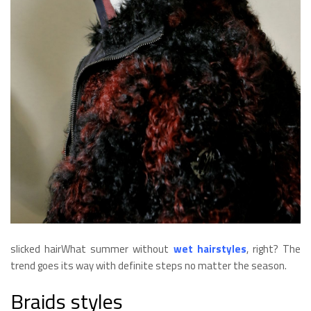
slicked hairWhat summer without
wet hairstyles
, right? The
trend goes its way with definite steps no matter the season.
Braids styles