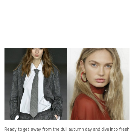
Ready to get away from the dull autumn day and dive into fresh