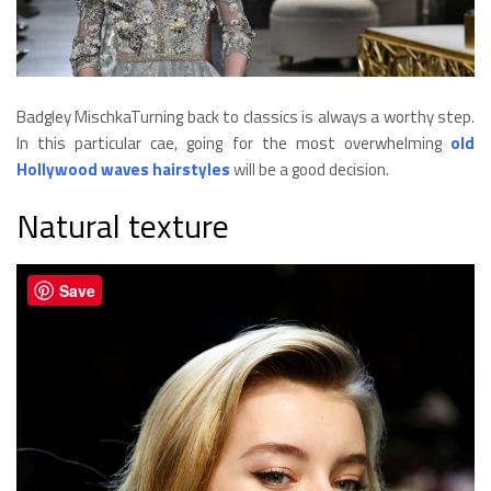
Badgley MischkaTurning back to classics is always a worthy step.
In this particular cae, going for the most overwhelming
old
Hollywood waves hairstyles
will be a good decision.
Natural texture
Save