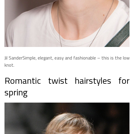
Jil SanderSimple, elegant, easy and fashionable – this is the low
knot.
Romantic twist hairstyles for
spring