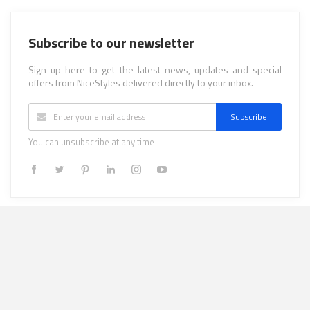
Subscribe to our newsletter
Sign up here to get the latest news, updates and special
offers from NiceStyles delivered directly to your inbox.
Subscribe
You can unsubscribe at any time