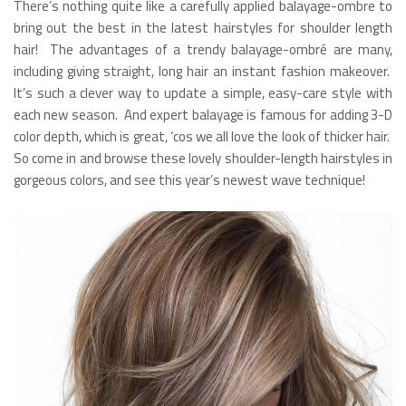
There’s nothing quite like a carefully applied balayage-ombre to
bring out the best in the latest hairstyles for shoulder length
hair! The advantages of a trendy balayage-ombré are many,
including giving straight, long hair an instant fashion makeover.
It’s such a clever way to update a simple, easy-care style with
each new season. And expert balayage is famous for adding 3-D
color depth, which is great, ‘cos we all love the look of thicker hair.
So come in and browse these lovely shoulder-length hairstyles in
gorgeous colors, and see this year’s newest wave technique!