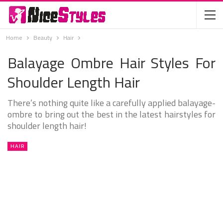
Home
Beauty
Hair
Balayage Ombre Hair Styles For
Shoulder Length Hair
There’s nothing quite like a carefully applied balayage-
ombre to bring out the best in the latest hairstyles for
shoulder length hair!
HAIR