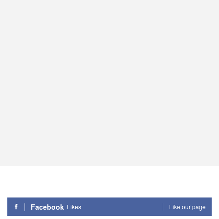
Facebook
Likes
Like our page