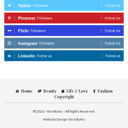
Twitter
Followers
Follow Us
Pinterest
Followers
Follow Us
Flickr
Followers
Follow Us
Instagram
Followers
Follow Us
Linkedin
Follow us
Follow us
Home
Beauty
Life
&
Love
Fashion
Copyright
© 2026 - NiceStyles - All Rights Reserved.
Website Design:
NiceStyles