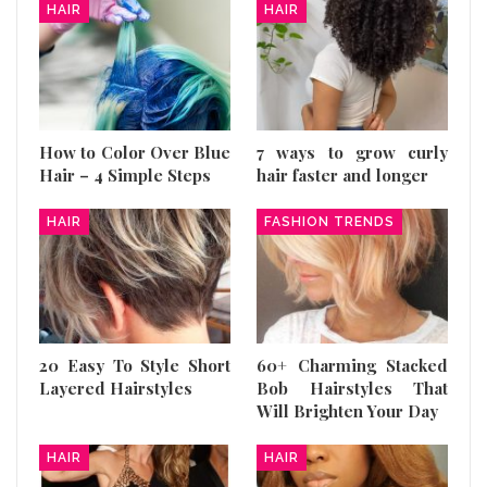
HAIR
HAIR
How to Color Over Blue
7 ways to grow curly
Hair – 4 Simple Steps
hair faster and longer
HAIR
FASHION TRENDS
20 Easy To Style Short
60+ Charming Stacked
Layered Hairstyles
Bob Hairstyles That
Will Brighten Your Day
HAIR
HAIR