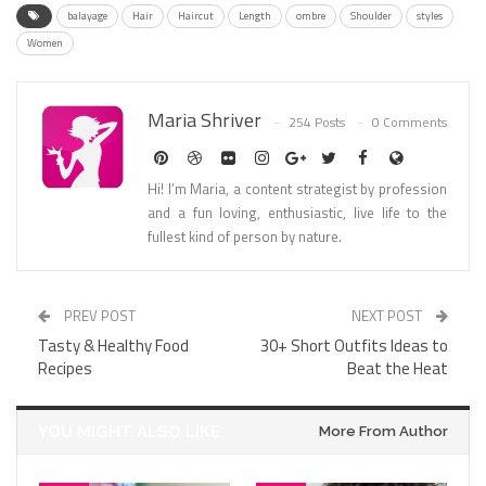
balayage
Hair
Haircut
Length
ombre
Shoulder
styles
Women
Maria Shriver
254 Posts
0 Comments
Hi! I’m Maria, a content strategist by profession
and a fun loving, enthusiastic, live life to the
fullest kind of person by nature.
PREV POST
NEXT POST
Tasty & Healthy Food
30+ Short Outfits Ideas to
Recipes
Beat the Heat
YOU MIGHT ALSO LIKE
More From Author