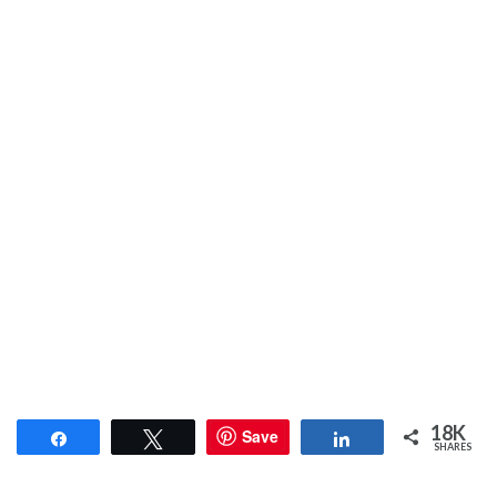
18K
Save
Share
Tweet
Share
SHARES