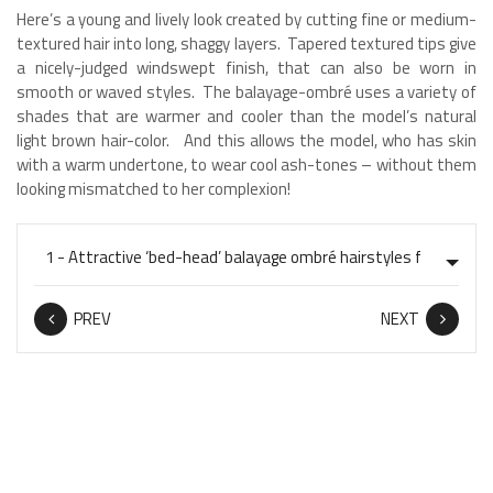
Here’s a young and lively look created by cutting fine or medium-
textured hair into long, shaggy layers. Tapered textured tips give
a nicely-judged windswept finish, that can also be worn in
smooth or waved styles. The balayage-ombré uses a variety of
shades that are warmer and cooler than the model’s natural
light brown hair-color. And this allows the model, who has skin
with a warm undertone, to wear cool ash-tones – without them
looking mismatched to her complexion!
PREV
NEXT