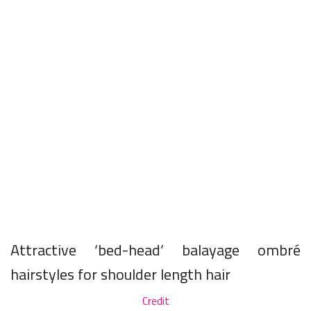
Attractive ‘bed-head’ balayage ombré
hairstyles for shoulder length hair
Credit