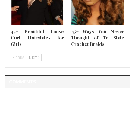
45+ Beautiful Loose
45+ Ways You Never
Curl Hairstyles for
Thought of To Style
Girls
Crochet Braids
PREV
NEXT
COMMENTS