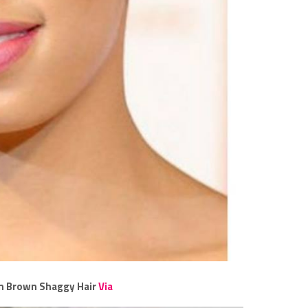
n Brown Shaggy Hair
Via