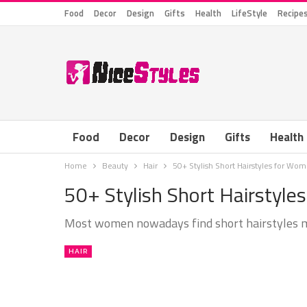
Food
Decor
Design
Gifts
Health
LifeStyle
Recipe
Food
Decor
Design
Gifts
Health
Home
Beauty
Hair
50+ Stylish Short Hairstyles for Wo
50+ Stylish Short Hairstyl
Most women nowadays find short hairstyles 
HAIR