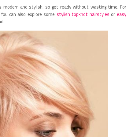
s modern and stylish, so get ready without wasting time. For
y. You can also explore some
stylish topknot hairstyles
or
easy
nd.