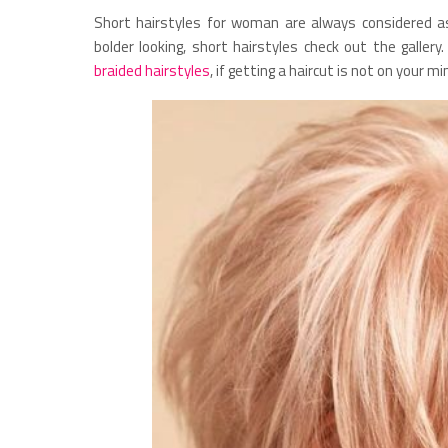
Short hairstyles for woman are always considered a
bolder looking, short hairstyles check out the galler
braided hairstyles
, if getting a haircut is not on your mi