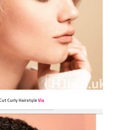
Cut Curly Hairstyle
Via