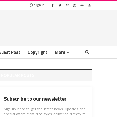
Sign In
Guest Post
Copyright
More
POPULAR POSTS
Subscribe to our newsletter
Sign up here to get the latest news, updates and
special offers from NiceStyles delivered directly to