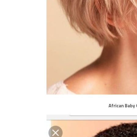
African Baby 