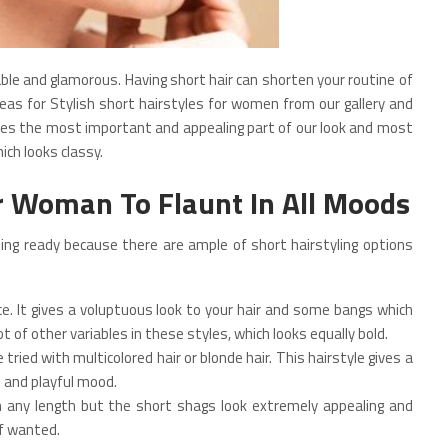
 and glamorous. Having short hair can shorten your routine of
eas for Stylish short hairstyles for women from our gallery and
mes the most important and appealing part of our look and most
ich looks classy.
or Woman To Flaunt In All Moods
ng ready because there are ample of short hairstyling options
e. It gives a voluptuous look to your hair and some bangs which
ot of other variables in these styles, which looks equally bold.
ried with multicolored hair or blonde hair. This hairstyle gives a
e and playful mood.
in any length but the short shags look extremely appealing and
if wanted.