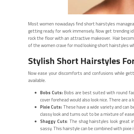
Most women nowadays find short hairstyles manageable
getting ready for work immensely. Now get trending id
rock the floor with an attractive makeover. Hair beco
of the women crave for mod looking short hairstyles wh
Stylish Short Hairstyles F
Now ease your discomforts and confusions while getti
available.
Bobs Cuts:
Bobs are best suited with round fac
cover forehead would also look nice. There are a l
Pixie Cuts:
These have a wide variety and can be t
classy look and turns out to be a mixture of eas
Shaggy Cuts
: The shag hairstyles look great 
sassy. This hairstyle can be combined with pixie 