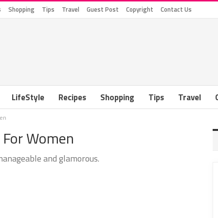
s
Shopping
Tips
Travel
Guest Post
Copyright
Contact Us
LifeStyle
Recipes
Shopping
Tips
Travel
men
es For Women
manageable and glamorous.