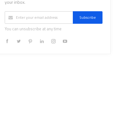
your inbox.
Subscribe
You can unsubscribe at any time