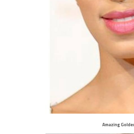
Amazing Golde