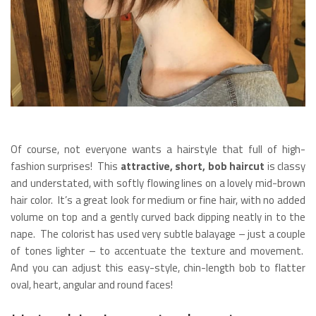
Of course, not everyone wants a hairstyle that full of high-
fashion surprises! This
attractive, short, bob haircut
is classy
and understated, with softly flowing lines on a lovely mid-brown
hair color. It’s a great look for medium or fine hair, with no added
volume on top and a gently curved back dipping neatly in to the
nape. The colorist has used very subtle balayage – just a couple
of tones lighter – to accentuate the texture and movement.
And you can adjust this easy-style, chin-length bob to flatter
oval, heart, angular and round faces!