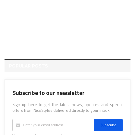
POPULAR POSTS
Subscribe to our newsletter
Sign up here to get the latest news, updates and special
offers from NiceStyles delivered directly to your inbox.
Subscribe