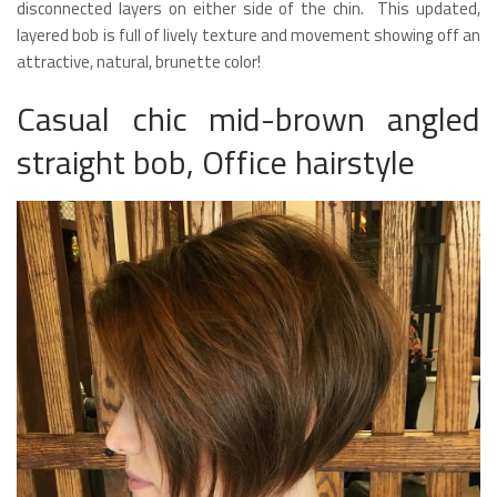
disconnected layers on either side of the chin. This updated,
layered bob is full of lively texture and movement showing off an
attractive, natural, brunette color!
Casual chic mid-brown angled
straight bob, Office hairstyle