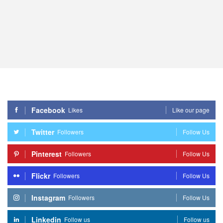
Facebook
Likes
Like our page
Twitter
Followers
Follow Us
Pinterest
Followers
Follow Us
Flickr
Followers
Follow Us
Instagram
Followers
Follow Us
Linkedin
Follow us
Follow us