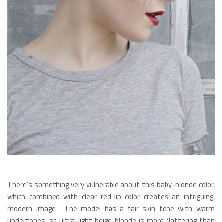
There’s something very vulnerable about this baby-blonde color,
which combined with clear red lip-color creates an intriguing,
modern image. The model has a fair skin tone with warm
undertones, so ultra-light beige-blonde is more flattering than