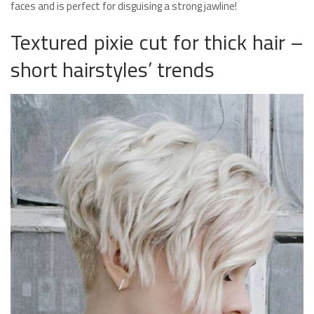
faces and is perfect for disguising a strong jawline!
Textured pixie cut for thick hair –
short hairstyles’ trends