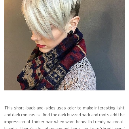
This short-back-and-sides uses color to make interesting light
and dark contrasts. And the dark buzzed back and roots add the
impression of thicker hair when worn beneath trendy oatmeal-
blonde. There’s a lot of movement here, too, from ‘sliced layers’