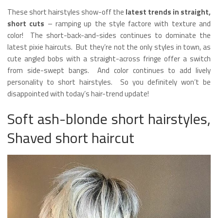
These short hairstyles show-off the
latest trends in straight,
short cuts
– ramping up the style factore with texture and
color! The short-back-and-sides continues to dominate the
latest pixie haircuts. But they’re not the only styles in town, as
cute angled bobs with a straight-across fringe offer a switch
from side-swept bangs. And color continues to add lively
personality to short hairstyles. So you definitely won’t be
disappointed with today’s hair-trend update!
Soft ash-blonde short hairstyles,
Shaved short haircut