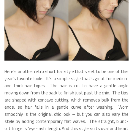
Here’s another retro short hairstyle that’s set to be one of this
year’s favorite looks. It’s a simple style that’s great for medium
and thick hair types. The hair is cut to have a gentle angle
moving down from the back to finish just past the chin. The tips
are shaped with concave cutting, which removes bulk from the
ends, so hair falls in a gentle curve after washing. Worn
smoothly is the original, chic look – but you can also vary the
style by adding contemporary flat waves. The straight, blunt-
cut fringe is ‘eye-lash’ length. And this style suits oval and heart