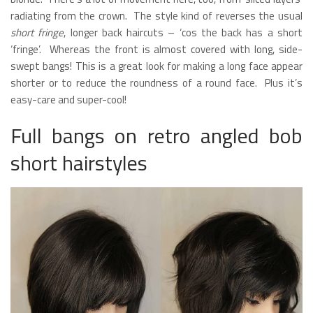
radiating from the crown. The style kind of reverses the usual
short fringe
, longer back haircuts – ‘cos the back has a short
‘fringe’. Whereas the front is almost covered with long, side-
swept bangs! This is a great look for making a long face appear
shorter or to reduce the roundness of a round face. Plus it’s
easy-care and super-cool!
Full bangs on retro angled bob
short hairstyles