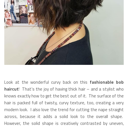
Look at the wonderful curvy back on this
fashionable bob
haircut
! That’s the joy of having thick hair – and a stylist who
knows exactly how to get the best out of it. The surface of the
hair is packed full of twisty, curvy texture, too, creating a very
modern look. I also love the trend for cutting the nape straight
across, because it adds a solid look to the overall shape.
However, the solid shape is creatively contrasted by uneven,