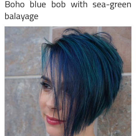
Boho blue bob with sea-green
balayage