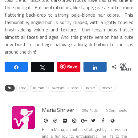
color trend! Black and dark-brown roots have had their time in
the spotlight. But neutral colors, like taupe, give a softer, more
flattering back-drop to strong, pale-blonde hair colors. This
fashionable, angled bob is softly draped, with a lightly tousled
finish adding volume and texture. Chin-length bobs flatter
almost all faces and ages. And this pretty version has a cute
new twist in the beige balayage adding definition to the tips
around the chin!
2K
Save
Share
Tweet
Share
SHARES
Color
Haircuts
hairstyles
short
Texture
Women
Maria Shriver
254 Posts
0 Comments
Hi! I’m Maria, a content strategist by profession
and a fun loving, enthusiastic, live life to the