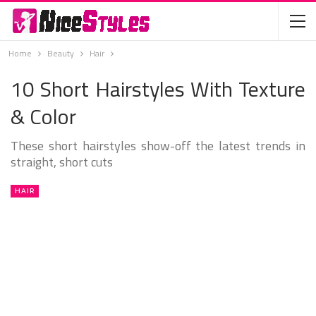
Home
Beauty
Hair
10 Short Hairstyles With Texture
& Color
These short hairstyles show-off the latest trends in
straight, short cuts
HAIR