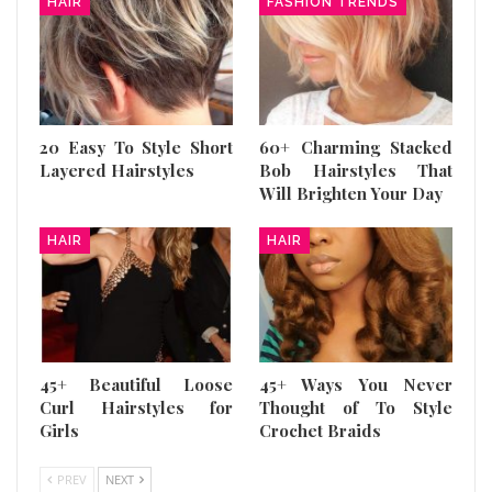
HAIR
FASHION TRENDS
20 Easy To Style Short
60+ Charming Stacked
Layered Hairstyles
Bob Hairstyles That
Will Brighten Your Day
HAIR
HAIR
45+ Beautiful Loose
45+ Ways You Never
Curl Hairstyles for
Thought of To Style
Girls
Crochet Braids
PREV
NEXT