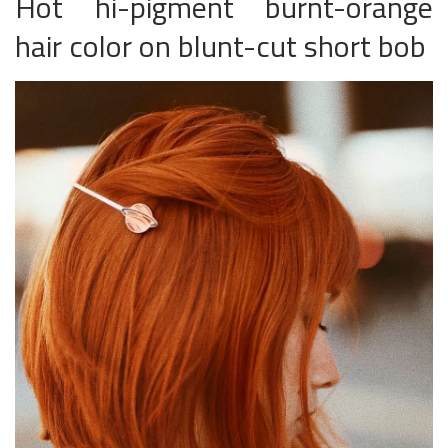
Hot hi-pigment burnt-orange
hair color on blunt-cut short bob