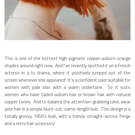
This is one of the hottest high-pigment copper-auburn-orange
shades around right now. And I’ve recently spotted it on a French
actress in a tv drama, where it positively jumped out of the
screen whenever she appeared! It’s a confident color suitable for
women with pale skin with a warm undertone. So it suits
women who have faded auburn hair or brown hair with natural
copper tones. And to balance the attention-grabbing color, wear
your hair in a simple blunt-cut, same-length bob. This design is a
totally groovy, 1950’s look, with a trendy straight-across fringe
and a retro hair accessory!