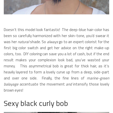
Doesn’t this model look fantastic! The deep-blue hair-color has
been so carefully harmonized with her skin-tone, you’d swear it
was her
natural
shade. So
always
go to an expert colorist for the
first big color switch and get her advice on the right make-up
colors, too. DIY coloring can save you a lot of cash, but if the end
result makes your complexion look bad, you’ve wasted your
money. This asymmetrical bob is great for thick hair, as it’s
heavily layered to form a lovely curve up from a deep, side-part
and over one side. Finally, the fine lines of
marine-green
balayage
accentuate the movement
and
intensify those lovely
brown eyes!
Sexy black curly bob