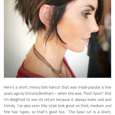
Here’s a short, messy bob haircut that was made popular a few
years ago by Victoria Beckham – when she was, ‘Posh Spice’! And
I’m delighted to see its return because it always looks cool and
trendy. I’ve also seen this style look great on thick, medium
and
fine hair types, so that’s good too. The basic cut is a short,