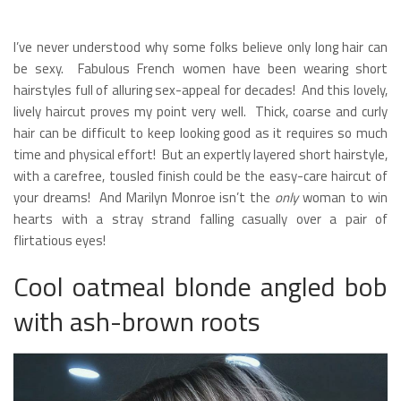
I’ve never understood why some folks believe only long hair can
be sexy. Fabulous French women have been wearing short
hairstyles full of alluring sex-appeal for decades! And this lovely,
lively haircut proves my point very well. Thick, coarse and curly
hair can be difficult to keep looking good as it requires so much
time and physical effort! But an expertly layered short hairstyle,
with a carefree, tousled finish could be the easy-care haircut of
your dreams! And Marilyn Monroe isn’t the
only
woman to win
hearts with a stray strand falling casually over a pair of
flirtatious eyes!
Cool oatmeal blonde angled bob
with ash-brown roots