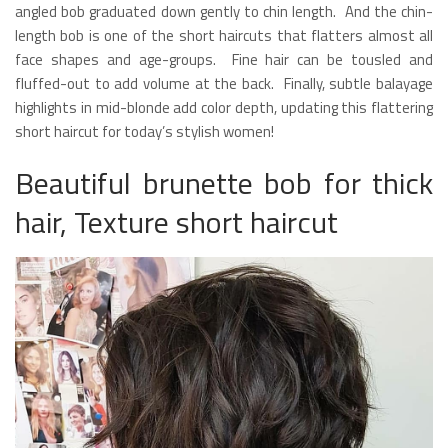
angled bob graduated down gently to chin length. And the chin-
length bob is one of the short haircuts that flatters almost all
face shapes and age-groups. Fine hair can be tousled and
fluffed-out to add volume at the back. Finally, subtle balayage
highlights in mid-blonde add color depth, updating this flattering
short haircut for today’s stylish women!
Beautiful brunette bob for thick
hair, Texture short haircut