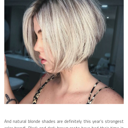
And natural blonde shades are definitely this year’s strongest