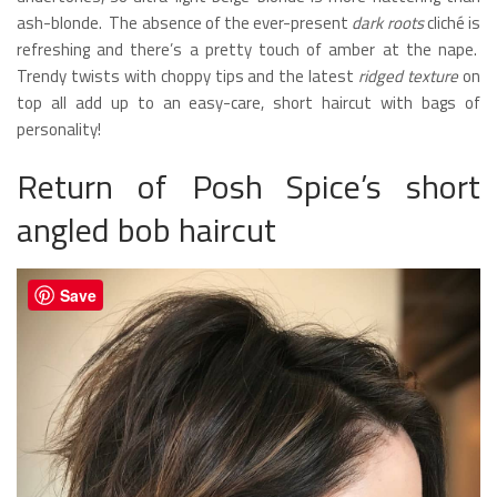
ash-blonde. The absence of the ever-present
dark roots
cliché is
refreshing and there’s a pretty touch of amber at the nape.
Trendy twists with choppy tips and the latest
ridged texture
on
top all add up to an easy-care, short haircut with bags of
personality!
Return of Posh Spice’s short
angled bob haircut
Save