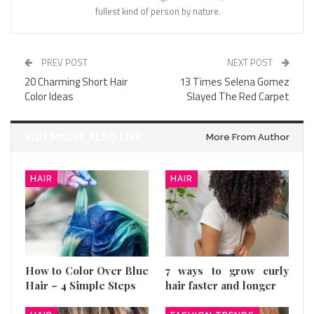
fullest kind of person by nature.
PREV POST
NEXT POST
20 Charming Short Hair
13 Times Selena Gomez
Color Ideas
Slayed The Red Carpet
YOU MIGHT ALSO LIKE
More From Author
HAIR
HAIR
How to Color Over Blue
7 ways to grow curly
Hair – 4 Simple Steps
hair faster and longer