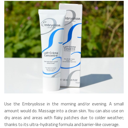
Use the Embryolisse in the morning and/or evening. A small
amount would do. Massage into a clean skin. You can also use on
dry areas and areas with flaky patches due to colder weather;
thanks to its ultra-hydrating formula and barrier-like coverage.