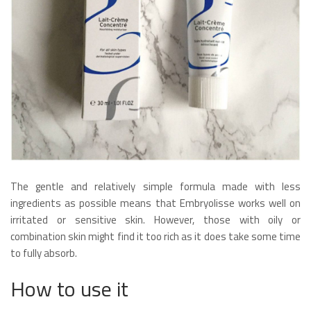
The gentle and relatively simple formula made with less
ingredients as possible means that Embryolisse works well on
irritated or sensitive skin. However, those with oily or
combination skin might find it too rich as it does take some time
to fully absorb.
How to use it