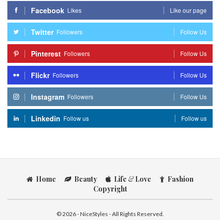
Facebook
Likes
Like our page
Twitter
Followers
Follow Us
Pinterest
Followers
Follow Us
Flickr
Followers
Follow Us
Instagram
Followers
Follow Us
Linkedin
Follow us
Follow us
Home
Beauty
Life
&
Love
Fashion
Copyright
© 2026 - NiceStyles - All Rights Reserved.