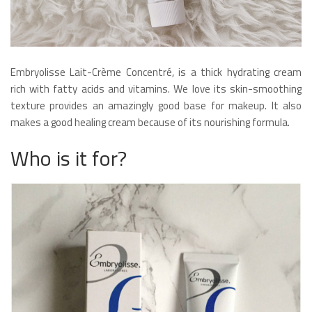
Embryolisse Lait-Crème Concentré, is a thick hydrating cream
rich with fatty acids and vitamins. We love its skin-smoothing
texture provides an amazingly good base for makeup. It also
makes a good healing cream because of its nourishing formula.
Who is it for?