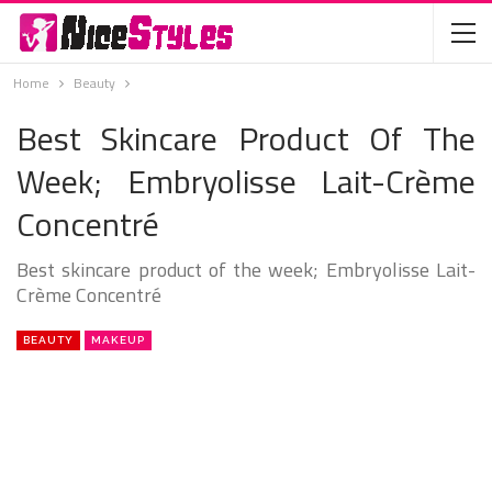
Home
Beauty
Best Skincare Product Of The
Week; Embryolisse Lait-Crème
Concentré
Best skincare product of the week; Embryolisse Lait-
Crème Concentré
BEAUTY
MAKEUP