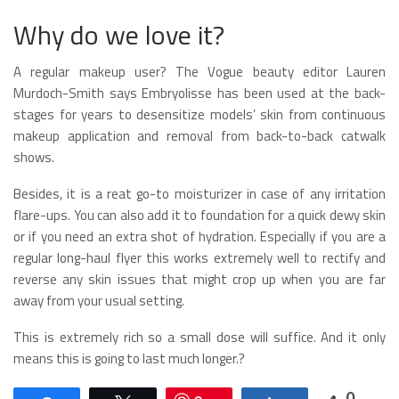
Why do we love it?
A regular makeup user? The Vogue beauty editor Lauren
Murdoch-Smith says Embryolisse has been used at the back-
stages for years to desensitize models’ skin from continuous
makeup application and removal from back-to-back catwalk
shows.
Besides, it is a reat go-to moisturizer in case of any irritation
flare-ups. You can also add it to foundation for a quick dewy skin
or if you need an extra shot of hydration. Especially if you are a
regular long-haul flyer this works extremely well to rectify and
reverse any skin issues that might crop up when you are far
away from your usual setting.
This is extremely rich so a small dose will suffice. And it only
means this is going to last much longer.?
0