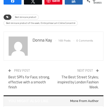
Save
Share
Tweet
Share
SHARES
Best skincare product
Best skincare product of the week; Embryolisse Lait-Crème Concentré
Donna Kay
169 Posts
0 Comments
PREV POST
NEXT POST
Best SPFs for Face; strong,
The Best Street Styles;
effective with a smooth
inspired by London Fashion
finish
Week.
YOU MIGHT ALSO LIKE
More From Author