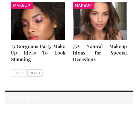
MAKEUP
MAKEUP
15 Gorgeous Party Make
75+ Natural Makeup
Up Ideas To Look
Ideas for Special
Stunning
Occasions
PREV
NEXT
COMMENTS