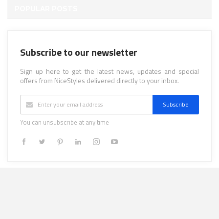
POPULAR POSTS
Subscribe to our newsletter
Sign up here to get the latest news, updates and special
offers from NiceStyles delivered directly to your inbox.
Subscribe
You can unsubscribe at any time