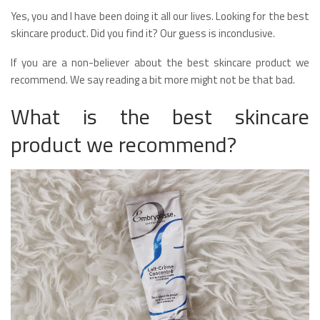
Yes, you and I have been doing it all our lives. Looking for the best
skincare product. Did you find it? Our guess is inconclusive.
If you are a non-believer about the best skincare product we
recommend. We say reading a bit more might not be that bad.
What is the best skincare
product we recommend?