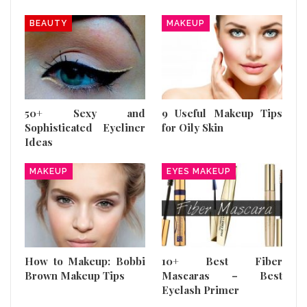
BEAUTY
MAKEUP
50+ Sexy and
9 Useful Makeup Tips
Sophisticated Eyeliner
for Oily Skin
Ideas
MAKEUP
EYES MAKEUP
How to Makeup: Bobbi
10+ Best Fiber
Brown Makeup Tips
Mascaras – Best
Eyelash Primer