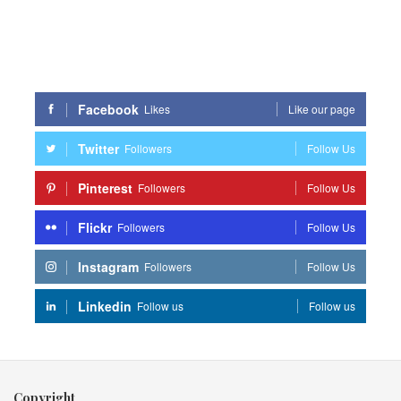
Facebook
Likes
Like our page
Twitter
Followers
Follow Us
Pinterest
Followers
Follow Us
Flickr
Followers
Follow Us
Instagram
Followers
Follow Us
Linkedin
Follow us
Follow us
Copyright