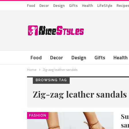
Food
Decor
Design
Gifts
Health
LifeStyle
Recipe
Food
Decor
Design
Gifts
Health
Home
Zig-zag leather sandals
BROWSING TAG
Zig-zag leather sandals
S
FASHION
sa