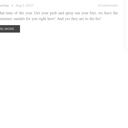
a Kay
Aug 1, 2017
0 Comments
 that time of the year. Get your pedi and spray tan your feet, we have the
 summer sandals for you right here! And yes they are to die for!
AD MORE...