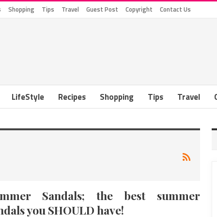
s
Shopping
Tips
Travel
Guest Post
Copyright
Contact Us
LifeStyle
Recipes
Shopping
Tips
Travel
ummer Sandals; the best summer
ndals you SHOULD have!