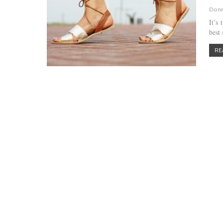
Donn
It’s
best
RE