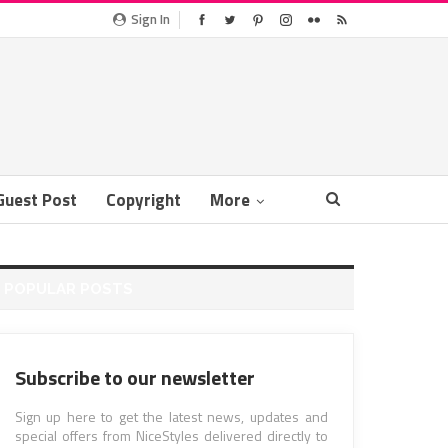
Sign In
Guest Post
Copyright
More
POPULAR POSTS
Subscribe to our newsletter
Sign up here to get the latest news, updates and
special offers from NiceStyles delivered directly to