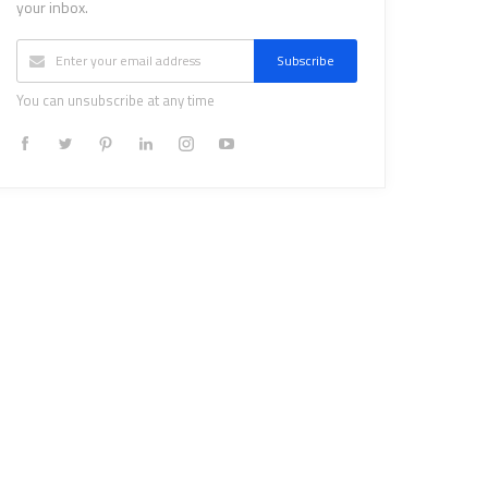
your inbox.
Subscribe
You can unsubscribe at any time