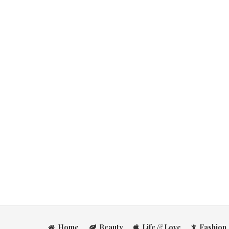
Home
Beauty
Life
&
Love
Fashion