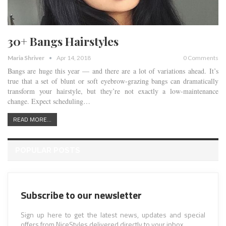
30+ Bangs Hairstyles
Maria Shriver
Apr 14, 2018
0 Comments
Bangs are huge this year — and there are a lot of variations ahead. It’s
true that a set of blunt or soft eyebrow-grazing bangs can dramatically
transform your hairstyle, but they’re not exactly a low-maintenance
change. Expect scheduling…
READ MORE...
POPULAR POSTS
Subscribe to our newsletter
Sign up here to get the latest news, updates and special
offers from NiceStyles delivered directly to your inbox.