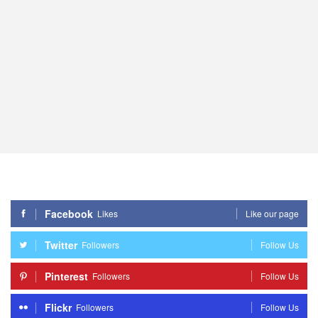
Facebook
Likes
Like our page
Twitter
Followers
Follow Us
Pinterest
Followers
Follow Us
Flickr
Followers
Follow Us