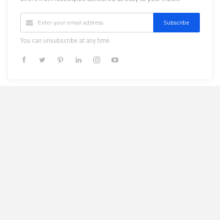
Subscribe
You can unsubscribe at any time