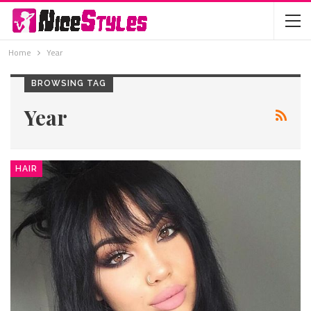
Home
Year
BROWSING TAG
Year
HAIR