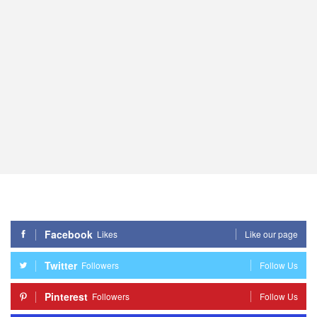
Facebook
Likes
Like our page
Twitter
Followers
Follow Us
Pinterest
Followers
Follow Us