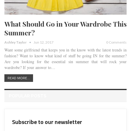
What Should Go in Your Wardrobe This
Summer?
Ashley Taylor
Jun 12, 2017
0 Comments
Want some girlfriend that keeps you in the know with the latest trends in
fashion? Want to know what kind of stuff be going IN for the summer?
Are you looking for the essential sin summer that will rock your
wardrobe? If your answer to…
READ MORE...
POPULAR POSTS
Subscribe to our newsletter