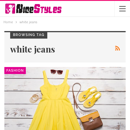
Home
white jeans
BROWSING TAG
white jeans
FASHION