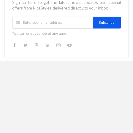
Sign up here to get the latest news, updates and special
offers from NiceStyles delivered directly to your inbox.
Subscribe
You can unsubscribe at any time