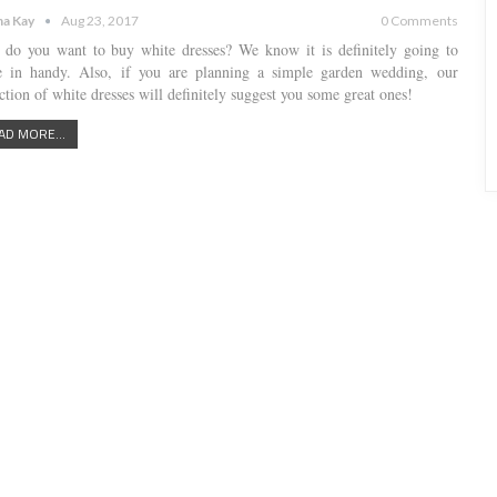
a Kay
Aug 23, 2017
0 Comments
do you want to buy white dresses? We know it is definitely going to
 in handy. Also, if you are planning a simple garden wedding, our
ction of white dresses will definitely suggest you some great ones!
AD MORE...