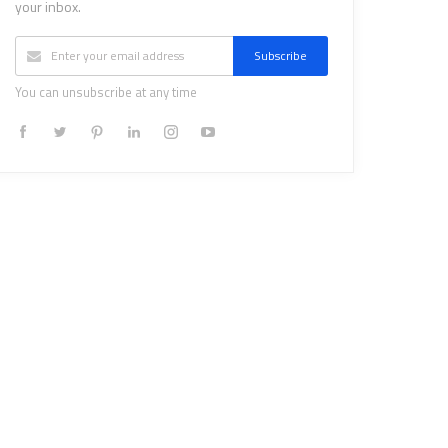
your inbox.
Subscribe
You can unsubscribe at any time