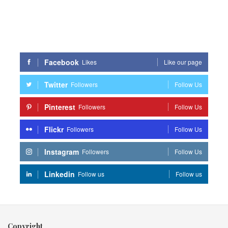
Facebook
Likes
Like our page
Twitter
Followers
Follow Us
Pinterest
Followers
Follow Us
Flickr
Followers
Follow Us
Instagram
Followers
Follow Us
Linkedin
Follow us
Follow us
Copyright