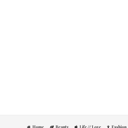
Home
Beauty
Life
&
Love
Fashion