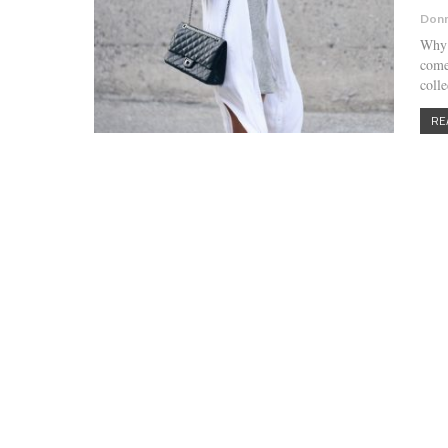
Donn
Why 
come
colle
RE