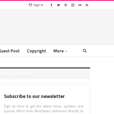
Sign In
Guest Post
Copyright
More
POPULAR POSTS
Subscribe to our newsletter
Sign up here to get the latest news, updates and
special offers from NiceStyles delivered directly to