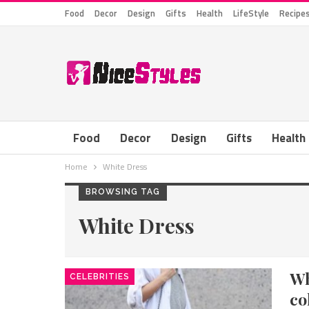
Food
Decor
Design
Gifts
Health
LifeStyle
Recipe
Food
Decor
Design
Gifts
Health
Home
White Dress
BROWSING TAG
White Dress
W
CELEBRITIES
co