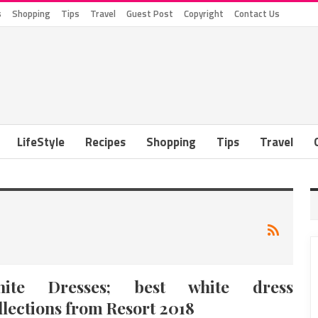
s
Shopping
Tips
Travel
Guest Post
Copyright
Contact Us
LifeStyle
Recipes
Shopping
Tips
Travel
hite Dresses; best white dress
llections from Resort 2018