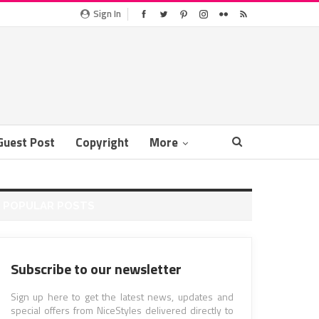
Sign In
Guest Post
Copyright
More
POPULAR POSTS
Subscribe to our newsletter
Sign up here to get the latest news, updates and
special offers from NiceStyles delivered directly to