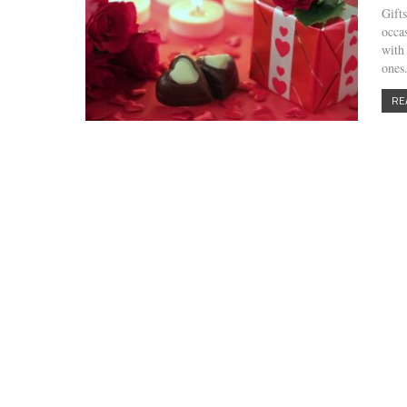
Gift
occa
with
one
RE