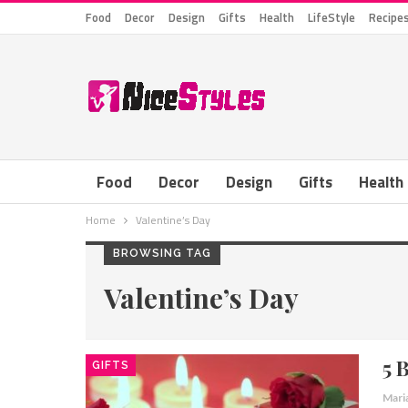
Food
Decor
Design
Gifts
Health
LifeStyle
Recipe
Food
Decor
Design
Gifts
Health
Home
Valentine’s Day
BROWSING TAG
Valentine’s Day
5 
GIFTS
Mari