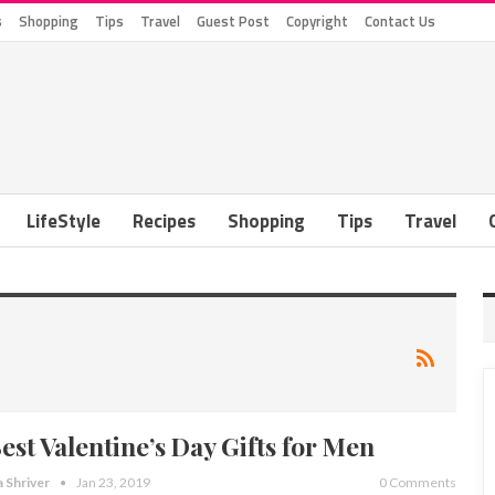
s
Shopping
Tips
Travel
Guest Post
Copyright
Contact Us
LifeStyle
Recipes
Shopping
Tips
Travel
Best Valentine’s Day Gifts for Men
a Shriver
Jan 23, 2019
0 Comments