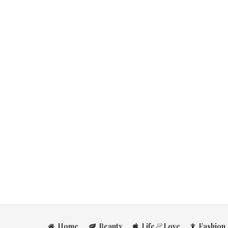
Home
Beauty
Life
&
Love
Fashion