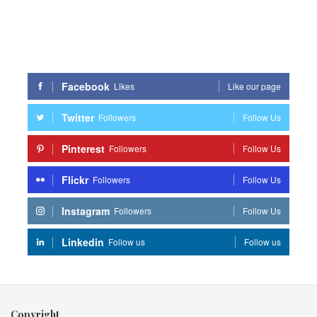
Facebook
Likes
Like our page
Twitter
Followers
Follow Us
Pinterest
Followers
Follow Us
Flickr
Followers
Follow Us
Instagram
Followers
Follow Us
Linkedin
Follow us
Follow us
Copyright