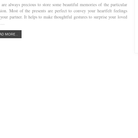
s are always precious to store some beautiful memories of the particular
sion. Most of the presents are perfect to convey your heartfelt feelings
 your partner. It helps to make thoughtful gestures to surprise your loved
s.…
AD MORE...