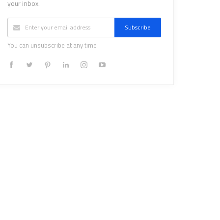
your inbox.
Subscribe
You can unsubscribe at any time