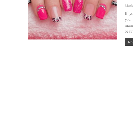
Mari
If y
you 
mani
beau
RE