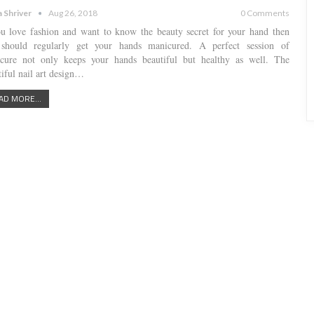
a Shriver
Aug 26, 2018
0 Comments
ou love fashion and want to know the beauty secret for your hand then
should regularly get your hands manicured. A perfect session of
cure not only keeps your hands beautiful but healthy as well. The
tiful nail art design…
AD MORE...