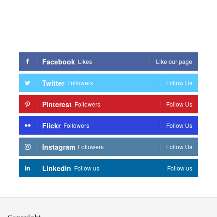
Facebook
Likes
Like our page
Twitter
Followers
Follow Us
Pinterest
Followers
Follow Us
Flickr
Followers
Follow Us
Instagram
Followers
Follow Us
Linkedin
Follow us
Follow us