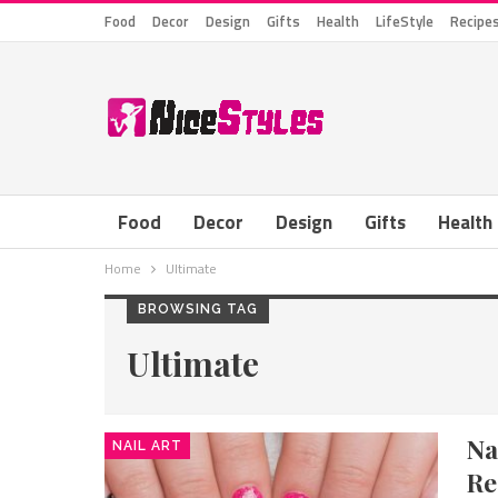
Food
Decor
Design
Gifts
Health
LifeStyle
Recipe
Food
Decor
Design
Gifts
Health
Home
Ultimate
BROWSING TAG
Ultimate
Na
NAIL ART
Re