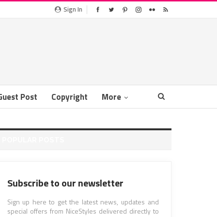
Sign In
Guest Post
Copyright
More
POPULAR POSTS
Subscribe to our newsletter
Sign up here to get the latest news, updates and
special offers from NiceStyles delivered directly to