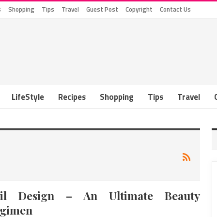
s
Shopping
Tips
Travel
Guest Post
Copyright
Contact Us
LifeStyle
Recipes
Shopping
Tips
Travel
il Design – An Ultimate Beauty
gimen