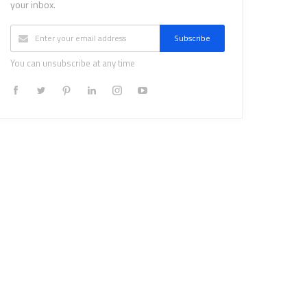
your inbox.
Subscribe
You can unsubscribe at any time