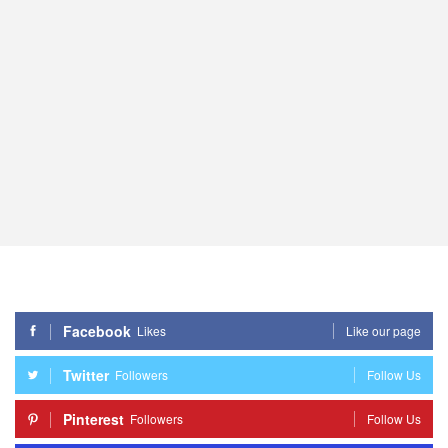
Facebook
Likes
Like our page
Twitter
Followers
Follow Us
Pinterest
Followers
Follow Us