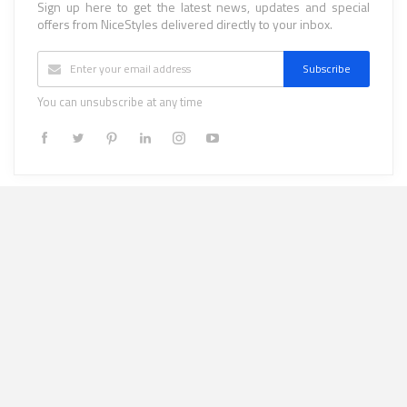
Sign up here to get the latest news, updates and special
offers from NiceStyles delivered directly to your inbox.
Subscribe
You can unsubscribe at any time