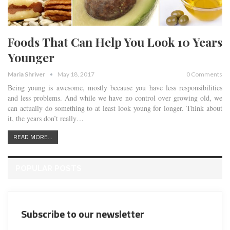
Foods That Can Help You Look 10 Years
Younger
Maria Shriver
May 18, 2017
0 Comments
Being young is awesome, mostly because you have less responsibilities
and less problems. And while we have no control over growing old, we
can actually do something to at least look young for longer. Think about
it, the years don’t really…
READ MORE...
POPULAR POSTS
Subscribe to our newsletter