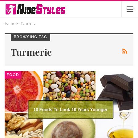
Home
Turmeric
BROWSING TAG
Turmeric
FOOD