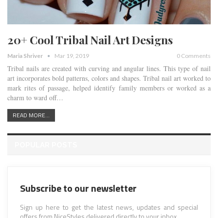
20+ Cool Tribal Nail Art Designs
Maria Shriver
Mar 19, 2019
0 Comments
Tribal nails are created with curving and angular lines. This type of nail
art incorporates bold patterns, colors and shapes. Tribal nail art worked to
mark rites of passage, helped identify family members or worked as a
charm to ward off…
READ MORE...
POPULAR POSTS
Subscribe to our newsletter
Sign up here to get the latest news, updates and special
offers from NiceStyles delivered directly to your inbox.