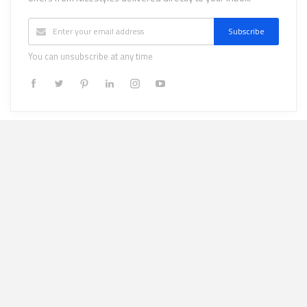
Subscribe
You can unsubscribe at any time