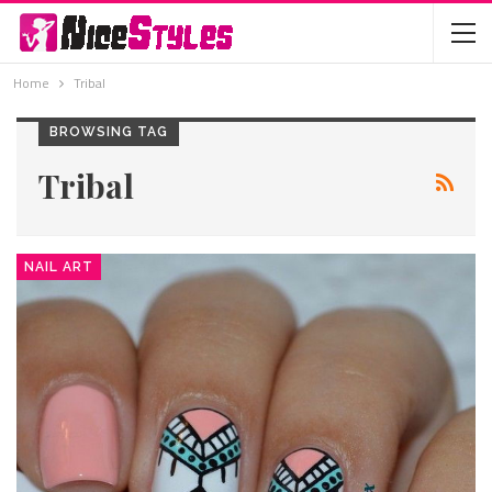
Home
Tribal
BROWSING TAG
Tribal
NAIL ART