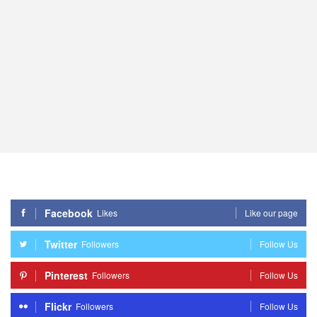
Facebook
Likes
Like our page
Twitter
Followers
Follow Us
Pinterest
Followers
Follow Us
Flickr
Followers
Follow Us