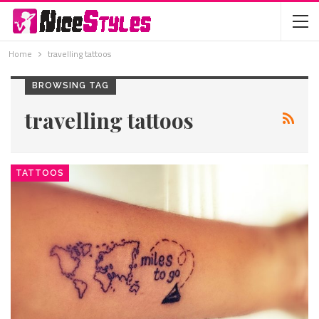
Home
travelling tattoos
BROWSING TAG
travelling tattoos
TATTOOS