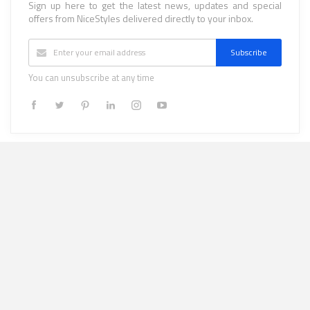
Sign up here to get the latest news, updates and special
offers from NiceStyles delivered directly to your inbox.
Subscribe
You can unsubscribe at any time