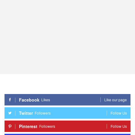
Facebook
Likes
Like our page
Twitter
Followers
Follow Us
Pinterest
Followers
Follow Us