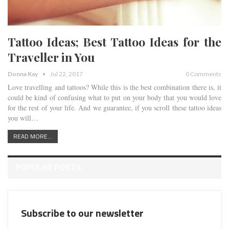
Tattoo Ideas; Best Tattoo Ideas for the
Traveller in You
Donna Kay
Jul 22, 2017
0 Comments
Love travelling and tattoos? While this is the best combination there is, it
could be kind of confusing what to put on your body that you would love
for the rest of your life. And we guarantee, if you scroll these tattoo ideas
you will…
READ MORE...
POPULAR POSTS
Subscribe to our newsletter