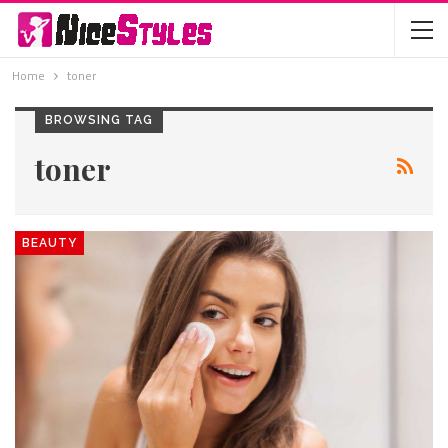
Home
toner
BROWSING TAG
toner
BEAUTY