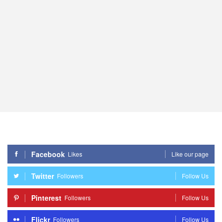
Facebook
Likes
Like our page
Twitter
Followers
Follow Us
Pinterest
Followers
Follow Us
Flickr
Followers
Follow Us