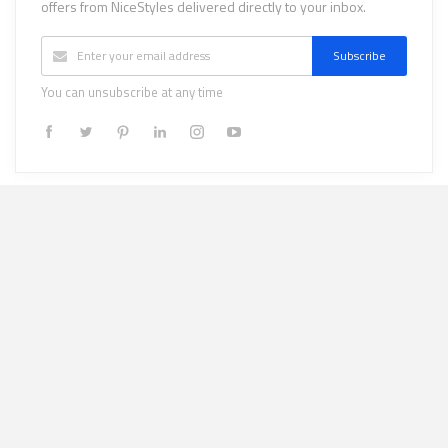
offers from NiceStyles delivered directly to your inbox.
Subscribe
You can unsubscribe at any time