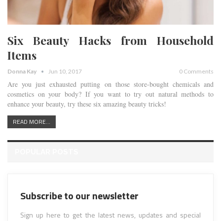
Six Beauty Hacks from Household
Items
Donna Kay
Jun 10, 2017
0 Comments
Are you just exhausted putting on those store-bought chemicals and
cosmetics on your body? If you want to try out natural methods to
enhance your beauty, try these six amazing beauty tricks!
READ MORE...
POPULAR POSTS
Subscribe to our newsletter
Sign up here to get the latest news, updates and special