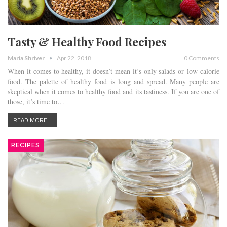
Tasty & Healthy Food Recipes
Maria Shriver
Apr 22, 2018
0 Comments
When it comes to healthy, it doesn’t mean it’s only salads or low-calorie
food. The palette of healthy food is long and spread. Many people are
skeptical when it comes to healthy food and its tastiness. If you are one of
those, it’s time to…
READ MORE...
RECIPES