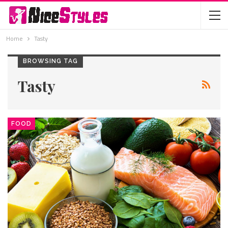
Home
Tasty
BROWSING TAG
Tasty
FOOD