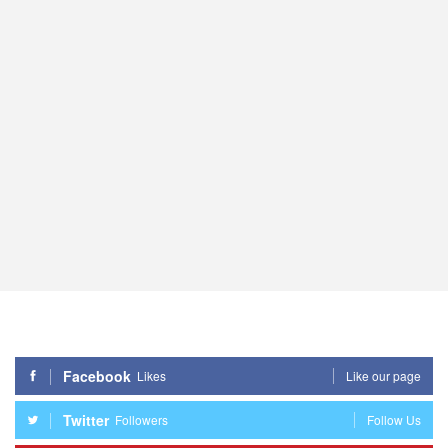
Facebook
Likes
Like our page
Twitter
Followers
Follow Us