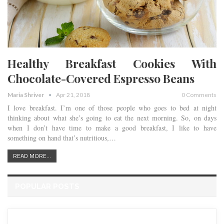
Healthy Breakfast Cookies With
Chocolate-Covered Espresso Beans
Maria Shriver
Apr 21, 2018
0 Comments
I love breakfast. I’m one of those people who goes to bed at night
thinking about what she’s going to eat the next morning. So, on days
when I don’t have time to make a good breakfast, I like to have
something on hand that’s nutritious,…
READ MORE...
POPULAR POSTS