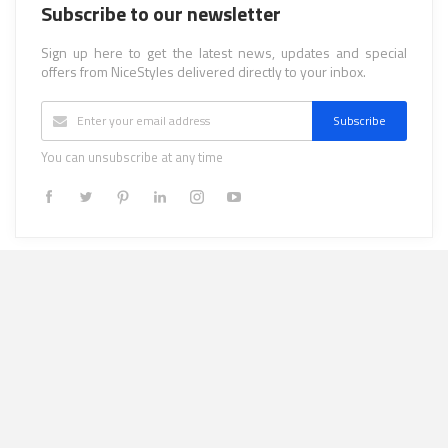
Subscribe to our newsletter
Sign up here to get the latest news, updates and special
offers from NiceStyles delivered directly to your inbox.
Subscribe
You can unsubscribe at any time