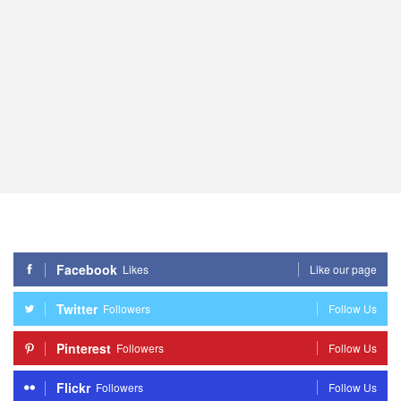
Facebook
Likes
Like our page
Twitter
Followers
Follow Us
Pinterest
Followers
Follow Us
Flickr
Followers
Follow Us