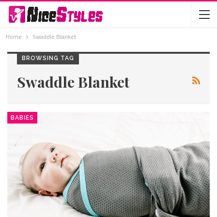
Home
Swaddle Blanket
BROWSING TAG
Swaddle Blanket
BABIES