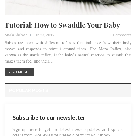
Tutorial: How to Swaddle Your Baby
Maria Shriver
Jan 23, 2019
0 Comments
Babies are born with different reflexes that influence how their body
moves and responds to stimuli around them. The Moro Reflex, also
known as the startle reflex, is the baby’s natural reaction to stimuli that
makes them feel like their…
READ MORE...
POPULAR POSTS
Subscribe to our newsletter
Sign up here to get the latest news, updates and special
offers from NiceStyles delivered directly to your inbox.