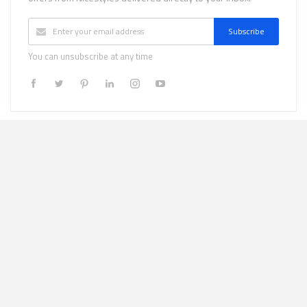
Subscribe
You can unsubscribe at any time