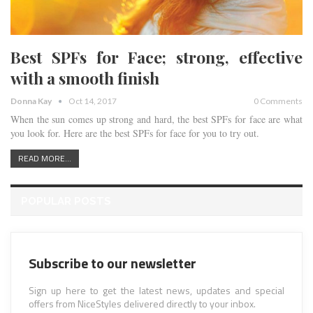
Best SPFs for Face; strong, effective
with a smooth finish
Donna Kay
Oct 14, 2017
0 Comments
When the sun comes up strong and hard, the best SPFs for face are what
you look for. Here are the best SPFs for face for you to try out.
READ MORE...
POPULAR POSTS
Subscribe to our newsletter
Sign up here to get the latest news, updates and special
offers from NiceStyles delivered directly to your inbox.