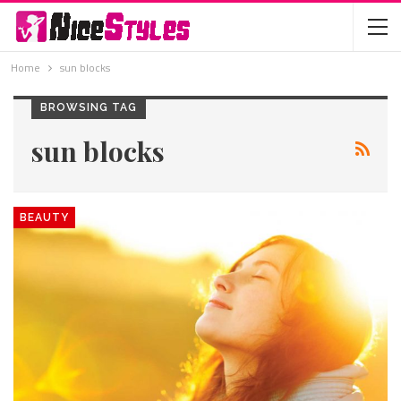
Home
sun blocks
BROWSING TAG
sun blocks
BEAUTY