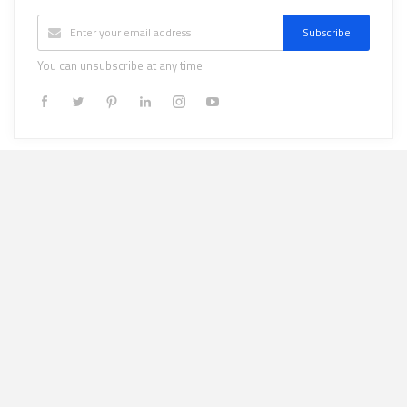
Subscribe
You can unsubscribe at any time