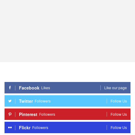
Facebook
Likes
Like our page
Twitter
Followers
Follow Us
Pinterest
Followers
Follow Us
Flickr
Followers
Follow Us