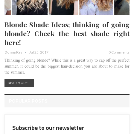
Blonde Shade Ideas; thinking of going
blonde? Check the best shade right
here!
Donna Kay
Jul 25, 2017
0 Comments
Thinking of going blonde? While this is a great way to cap off the perfect
summer, it could be the biggest hair-decision you are about to make for
the summer.
READ MORE...
POPULAR POSTS
Subscribe to our newsletter