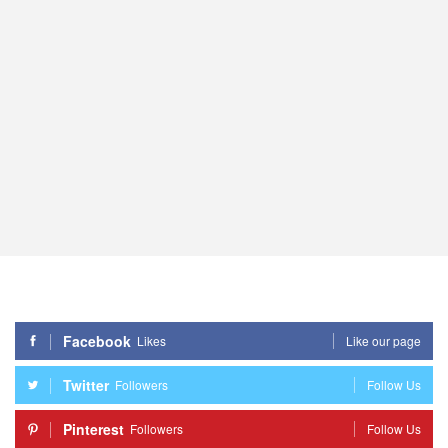
Facebook
Likes
Like our page
Twitter
Followers
Follow Us
Pinterest
Followers
Follow Us