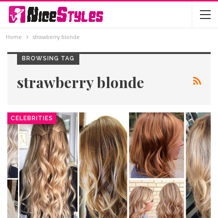
Home
strawberry blonde
BROWSING TAG
strawberry blonde
CELEBRITIES