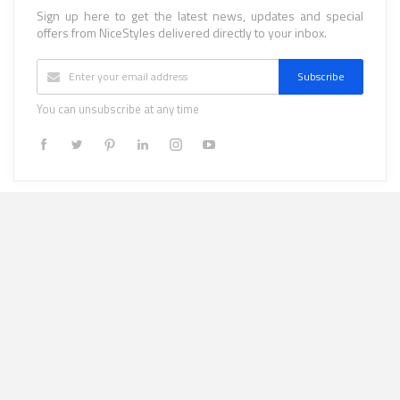
Sign up here to get the latest news, updates and special
offers from NiceStyles delivered directly to your inbox.
Subscribe
You can unsubscribe at any time